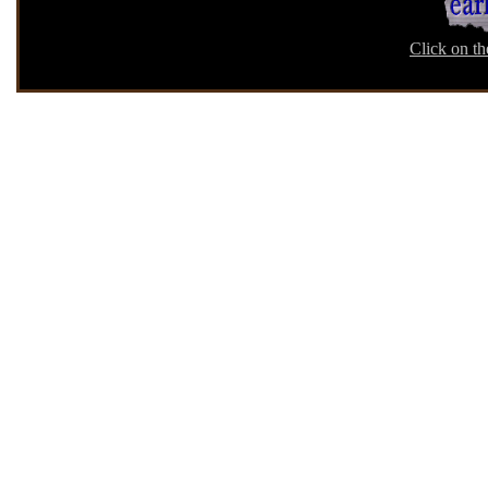
Click on th