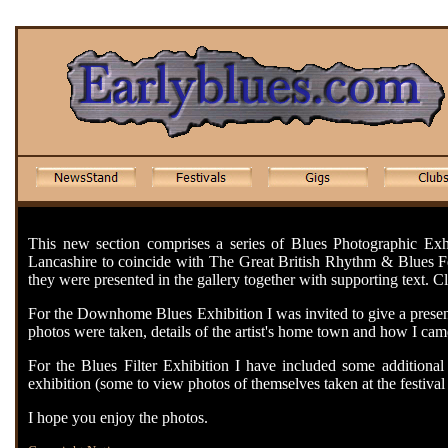
This new section comprises a series of Blues Photographic Exhi
Lancashire to coincide with The Great British Rhythm & Blues Fes
they were presented in the gallery together with supporting text. Cli
For the Downhome Blues Exhibition I was invited to give a present
photos were taken, details of the artist's home town and how I came
For the Blues Filter Exhibition I have included some additional p
exhibition (some to view photos of themselves taken at the festival 
I hope you enjoy the photos.