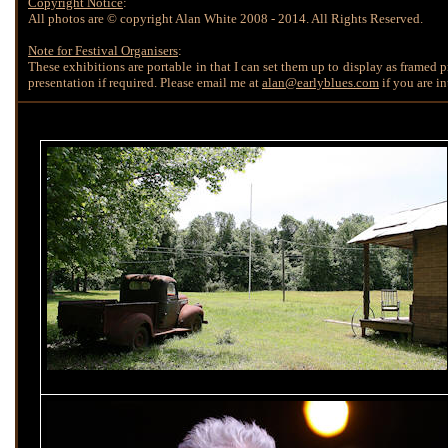
Copyright Notice
:
All photos are © copyright Alan White 2008 - 2014. All Rights Reserved.
Note for Festival Organisers
:
These exhibitions are portable in that I can set them up to display as framed pri
presentation if required. Please email me at
alan@earlyblues.com
if you are in