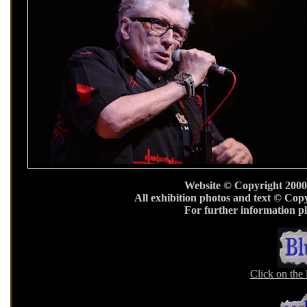
Website © Copyright 2000
All exhibition photos and text © Cop
For further information p
Click on the 