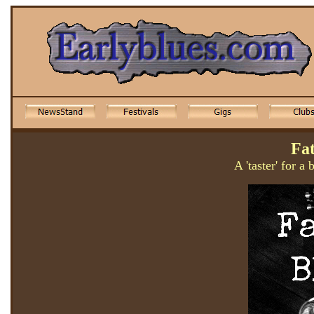
Fa
A 'taster' for a