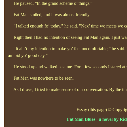
He paused. “In the grand scheme o’
things.”
Fat Man smiled, and it was almost friendly.
"I talked enough fo’
today," he said. "Nex’
time we meets we can
Right then I had no intention of seeing Fat Man again. I just wa
“It ain’t my intention to make yo’
feel uncomfortable,”
he said.
an’
bid yo’
good day.”
He stood up and walked past me. For a few seconds I stared at Ch
Fat Man was nowhere to be seen.
As I drove, I tried to make sense of our conversation. By the tim
____________________________________________________
Essay (this page) © Copyrig
Fat Man Blues - a novel by Ri