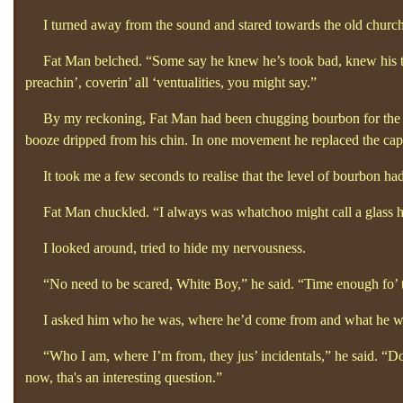
I turned away from the sound and stared towards the old church. 
Fat Man belched. “Some say he knew he’s took bad, knew his time 
preachin’, coverin’
all ‘ventualities, you might say.”
By my reckoning, Fat Man had been chugging bourbon for the best 
booze dripped from his chin. In one movement he replaced the cap a
It took me a few seconds to realise that the level of bourbon had
Fat Man chuckled.
“I always was whatchoo might call a glass ha
I looked around, tried to hide my nervousness.
“No need to be scared, White Boy,”
he said. “Time enough fo’
I asked him who he was, where he’d come from and what he w
“Who I am, where I’m from, they jus’
incidentals,”
he said. “D
now, tha's
an interesting question.”