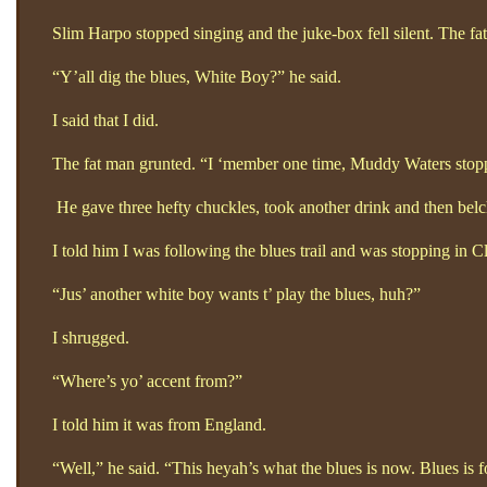
Slim Harpo stopped singing and the juke-box fell silent. The fat 
“Y’all dig the blues, White Boy?”
he said.
I said that I did.
The fat man grunted. “I ‘member one time, Muddy Waters stopped
He gave three hefty chuckles, took another drink and then belc
I told him I was following the blues trail and was stopping in Cl
“Jus’
another white boy wants t’
play the blues, huh?”
I shrugged.
“Where’s yo’ accent from?”
I told him it was from England.
“Well,”
he said. “This heyah’s what the blues is now. Blues is f