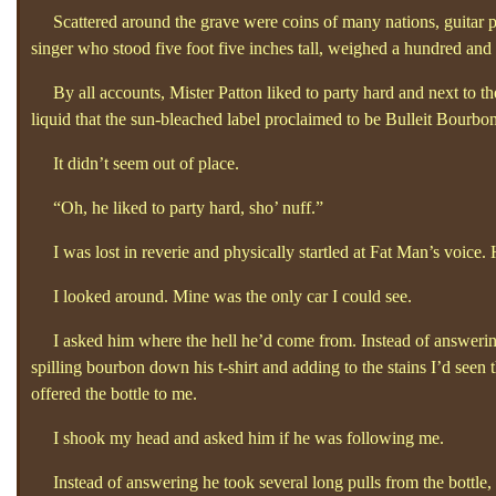
Scattered around the grave were coins of many nations, guitar pic
singer who stood five foot five inches tall, weighed a hundred an
By all accounts, Mister Patton liked to party hard and next to the
liquid that the sun-bleached label proclaimed to be Bulleit Bourbon
It didn’t seem out of place.
“Oh, he liked to party hard, sho’
nuff.”
I was lost in reverie and physically startled at Fat Man’s voice.
I looked around. Mine was the only car I could see.
I asked him where the hell he’d come from. Instead of answering 
spilling bourbon down his t-shirt and adding to the stains I’d seen
offered the bottle to me.
I shook my head and asked him if he was following me.
Instead of answering he took several long pulls from the bottle, h