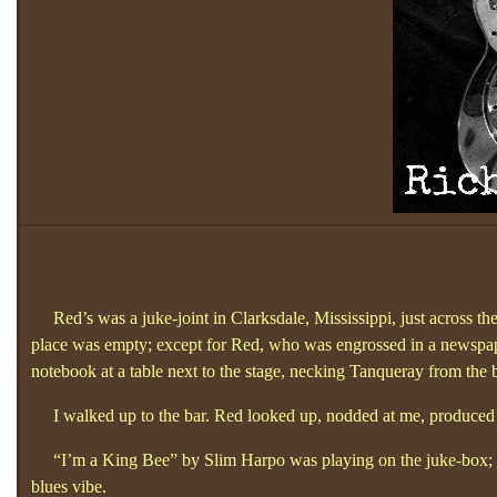
Red’s was a juke-joint in Clarksdale, Mississippi, just across the
place was empty; except for Red, who was engrossed in a newspap
notebook at a table next to the stage, necking Tanqueray from the b
I walked up to the bar. Red looked up, nodded at me, produced a
“I’m a King Bee”
by Slim Harpo was playing on the juke-box; I
blues vibe.