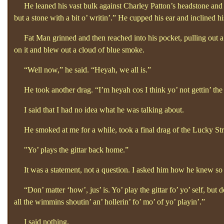
He leaned his vast bulk against Charley Patton’s headstone and th
but a stone with a bit o’
writin’.”
He cupped his ear and inclined h
Fat Man grinned and then reached into his pocket, pulling out a p
on it and blew out a cloud of blue smoke.
“Well now,”
he said. “Heyah, we all is.”
He took another drag. “I’m heyah cos I think yo’
not gettin’
the
I said that I had no idea what he was talking about.
He smoked at me for a while, took a final drag of the Lucky Strike
"
Yo’
plays the gittar back home.”
It was a statement, not a question. I asked him how he knew s
“Don’
matter ‘how’, jus’
is. Yo’
play the gittar fo’
yo’
self, but 
all the wimmins shoutin’
an’
hollerin’
fo’
mo’
of yo’
playin’.”
I said nothing.