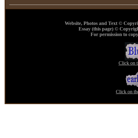
____________________________________________________
Website, Photos and Text © Copyr
Essay (this page) © Copyrig
For permission to copy
Click on 
Click on th