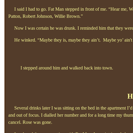
I said I had to go. Fat Man stepped in front of me. “Hear me, Wh
Patton, Robert Johnson, Willie Brown.”
Now I was certain he was drunk. I reminded him that they were 
He winked. “Maybe they is, maybe they ain’t. Maybe yo’
ain'
I stepped around him and walked back into town.
H
Several drinks later I was sitting on the bed in the apartment I’
and out of focus. I dialled her number and for a long time my thumb
cancel. Rose was gone.