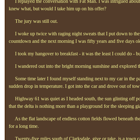
I replayed the conversation with Fat Man. I was intrigued about 
knew what, but would I take him up on his offer?
The jury was still out.
I woke up twice with raging night sweats that I put down to the a
countdown and the next morning I was fifty years and five days ol
I took my hangover to breakfast - it was the least I could do - but i
I wandered out into the bright morning sunshine and explored the
Some time later I found myself standing next to my car in the par
sudden drop in temperature. I got into the car and drove out of tow
Highway 61 was quiet as I headed south, the sun glinting off pools 
that the delta is nothing more than a playground for the sleeping gia
As the flat landscape of endless cotton fields flowed beneath the 
for a long time.
Twenty-five miles south of Clarksdale, give or take, is a town c