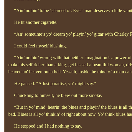
“Ain’
nothin’
to be ‘shamed of. Ever’
man deserves a little van
He lit another cigarette.
“An’
sometime’s yo’
dream yo’
playin’
yo’
gittar with Charley
I could feel myself blushing.
“Ain’
nothin’
wrong with that neither. Imagination’s a powerful
make his self richer than a king, get his self a beautiful woman, driv
heaven an'
heaven outta hell. Yessuh, inside the mind of a man ca
He paused. “A lost paradise, yo’
might say.”
Chuckling to himself, he blew out more smoke.
“But in yo’
mind, hearin’
the blues and playin’
the blues is all t
bad. Blues is all yo’
thinkin’
of right about now. Yo’
think blues ha
He stopped and I had nothing to say.