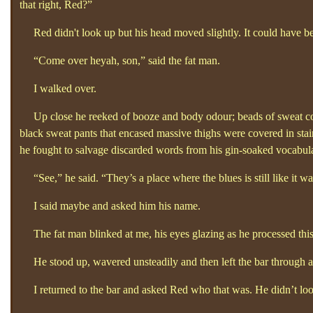
that right, Red?”
Red didn't look up but his head moved slightly. It could have b
“Come over heyah, son,”
said the fat man.
I walked over.
Up close he reeked of booze and body odour; beads of sweat cover
black sweat pants that encased massive thighs were covered in stain
he fought to salvage discarded words from his gin-soaked vocabul
“See,”
he said. “They’s a place where the blues is still like it wa
I said maybe and asked him his name.
The fat man blinked at me, his eyes glazing as he processed this, 
He stood up, wavered unsteadily and then left the bar through a
I returned to the bar and asked Red who that was. He didn’t loo