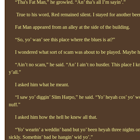
“Tha's Fat Man,”
he growled.
“An’
tha’s all I’m sayin’.”
True to his word, Red remained silent. I stayed for another bee
Fat Man appeared from an alley at the side of the building.
“So, yo’
wan’
see this place where the blues is at?”
I wondered what sort of scam was about to be played. Maybe he 
“Ain’t no scam,”
he said. “An’
I ain’t no hustler. This place I kn
y’all.”
I asked him what he meant.
“I saw yo’
diggin’
Slim Harpo,”
he said. “Yo’
heyah cos’
yo’
wo
nuff.”
I asked him how the hell he knew all that.
“Yo’
wearin’
a weddin’
band but yo’
been heyah three nights o
sickly. Somethin’
bad be hangin’
wid yo’.”