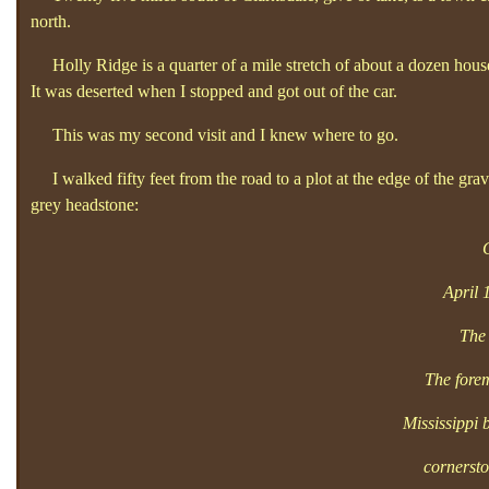
north.
Holly Ridge is a quarter of a mile stretch of about a dozen house
It was deserted when I stopped and got out of the car.
This was my second visit and I knew where to go.
I walked fifty feet from the road to a plot at the edge of the grav
grey headstone:
April 
The 
The forem
Mississippi
cornerst