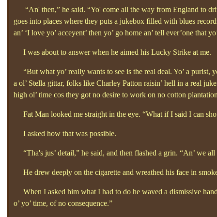
“An' then,”
he said. “Yo'
come all the way from England to dri
goes into places where they puts a jukebox filled with blues records
an’
‘I love yo’
acceyent’
then yo’
go home an’
tell ever’one that yo
I was about to answer when he aimed his Lucky Strike at me.
“But what yo’
really wants to see is the real deal. Yo’
a purist, y
a ol’
Stella gittar, folks like Charley Patton raisin’
hell in a real juk
high ol’
time cos they got no desire to work on no cotton plantatio
Fat Man looked me straight in the eye. “What if I said
I can sho
I asked how that was possible.
“Tha's jus’
detail,”
he said, and then flashed a grin.
“An’
we all
He drew deeply on the cigarette and wreathed his face in smoke a
When I asked him what I had to do he waved a dismissive hand
o’
yo’
time, of no consequence.”