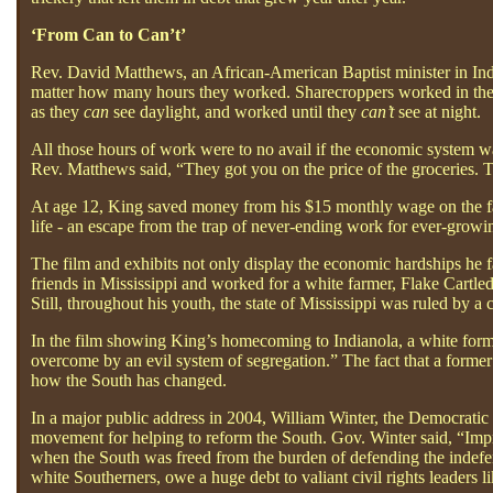
‘From Can to Can’t’
Rev. David Matthews, an African-American Baptist minister in Ind
matter how many hours they worked. Sharecroppers worked in the 
as they
can
see daylight, and worked until they
can’t
see at night.
All those hours of work were to no avail if the economic system wa
Rev. Matthews said, “They got you on the price of the groceries. T
At age 12, King saved money from his $15 monthly wage on the far
life - an escape from the trap of never-ending work for ever-growi
The film and exhibits not only display the economic hardships he 
friends in Mississippi and worked for a white farmer, Flake Cartl
Still, throughout his youth, the state of Mississippi was ruled by a 
In the film showing King’s homecoming to Indianola, a white former 
overcome by an evil system of segregation.” The fact that a former
how the South has changed.
In a major public address in 2004, William Winter, the Democratic 
movement for helping to reform the South. Gov. Winter said, “Imp
when the South was freed from the burden of defending the indefen
white Southerners, owe a huge debt to valiant civil rights leader