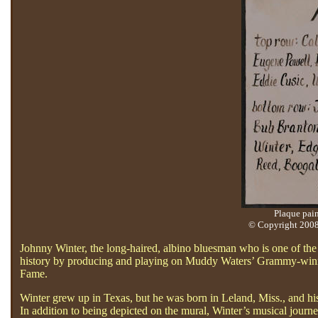
Plaque pain
© Copyright 2008 
Johnny Winter, the long-haired, albino bluesman who is one of the 
history by producing and playing on Muddy Waters’ Grammy-winnin
Fame.
Winter grew up in Texas, but he was born in Leland, Miss., and his
In addition to being depicted on the mural, Winter’s musical journ