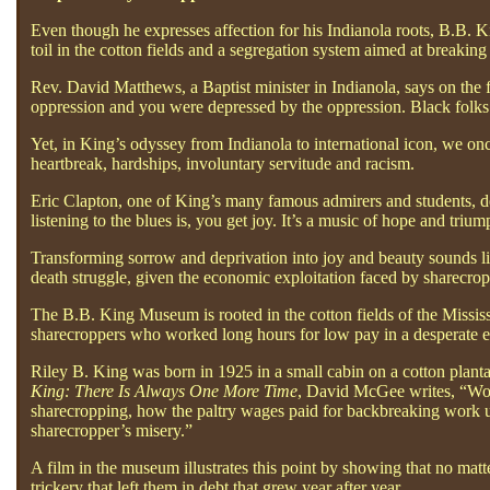
Even though he expresses affection for his Indianola roots, B.B. K
toil in the cotton fields and a segregation system aimed at breaking 
Rev. David Matthews, a Baptist minister in Indianola, says on the 
oppression and you were depressed by the oppression. Black folks 
Yet, in King’s odyssey from Indianola to international icon, we on
heartbreak, hardships, involuntary servitude and racism.
Eric Clapton, one of King’s many famous admirers and students, d
listening to the blues is, you get joy. It’s a music of hope and tri
Transforming sorrow and deprivation into joy and beauty sounds like
death struggle, given the economic exploitation faced by sharecrop
The B.B. King Museum is rooted in the cotton fields of the Mississip
sharecroppers who worked long hours for low pay in a desperate ef
Riley B. King was born in 1925 in a small cabin on a cotton plan
King: There Is Always One More Time
, David McGee writes, “Work
sharecropping, how the paltry wages paid for backbreaking work un
sharecropper’s misery.”
A film in the museum illustrates this point by showing that no matt
trickery that left them in debt that grew year after year.