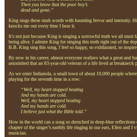
Then you know that the poor boy’s
dead and gone.”
King sings these stark words with haunting fervor and intensity. Hi
knocks me out every time I hear it.
It’s not just because King is singing a sorrowful truth we all must
being alive. I admire King for singing this truth right out of the de
B.B. King sing this song, I feel so happy, so exhilarated, so inspire
By now in his career, almost everyone realizes what a great and hug
astonished that an 83-year-old veteran of a life lived at breakneck 
As we enter Indianola, a small town of about 10,000 people where 
playing for the seventh time in a row:
“Well, my heart stopped beating
And my hands are cold.
Well, my heart stopped beating
And my hands are cold.
I believe just what the Bible told.”
How in the world can a song so drenched in deep-blue reflections 
chapter of the singer’s earthly life ringing in our ears, Ellen and I 
musician.