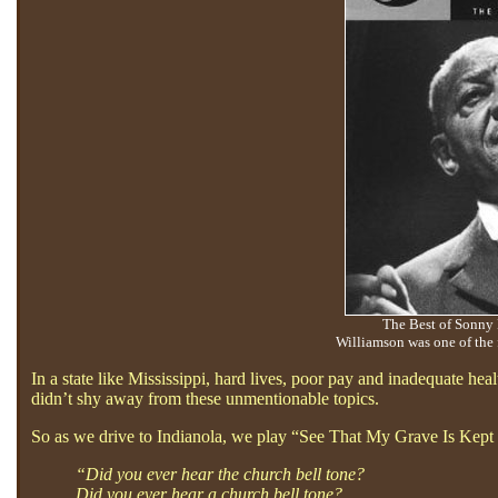
The Best of Sonny
Williamson was one of the 
In a state like Mississippi, hard lives, poor pay and inadequate hea
didn’t shy away from these unmentionable topics.
So as we drive to Indianola, we play “See That My Grave Is Kept
“Did you ever hear the church bell tone?
Did you ever hear a church bell tone?