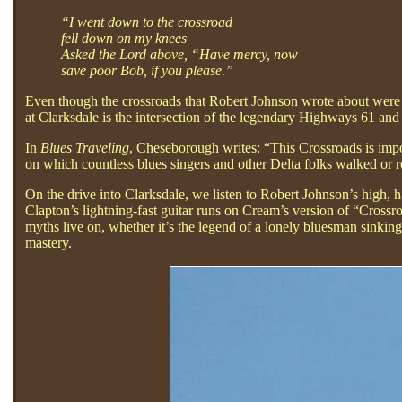
“I went down to the crossroad
fell down on my knees
Asked the Lord above, “Have mercy, now
save poor Bob, if you please.”
Even though the crossroads that Robert Johnson wrote about were ve
at Clarksdale is the intersection of the legendary Highways 61 an
In
Blues Traveling
, Cheseborough writes: “This Crossroads is impor
on which countless blues singers and other Delta folks walked or r
On the drive into Clarksdale, we listen to Robert Johnson’s high, 
Clapton’s lightning-fast guitar runs on Cream’s version of “Cross
myths live on, whether it’s the legend of a lonely bluesman sinking 
mastery.