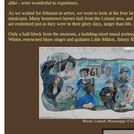
alike - were wonderful to experience.
As we waited for Johnson to arrive, we went to look at the four lar
musicians. Many hometown heroes hail from the Leland area, and on
are enshrined just as they were in their glory days, larger than life, 
Only a half-block from the museum, a building-sized mural portray
Winter, renowned blues singer and guitarist Little Milton, Jimm
Mural, Leland, Mississippi © C