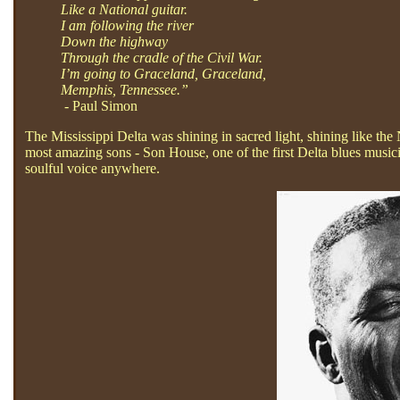
Like a National guitar.
I am following the river
Down the highway
Through the cradle of the Civil War.
I’m going to Graceland, Graceland,
Memphis, Tennessee.”
- Paul Simon
The Mississippi Delta was shining in sacred light, shining like the 
most amazing sons - Son House, one of the first Delta blues music
soulful voice anywhere.