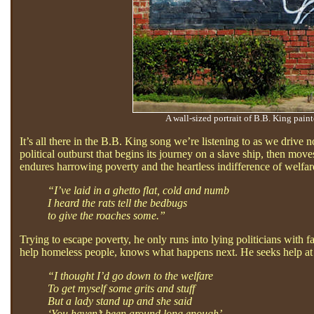
A wall-sized portrait of B.B. King pain
It’s all there in the B.B. King song we’re listening to as we driv
political outburst that begins its journey on a slave ship, then m
endures harrowing poverty and the heartless indifference of welfare
“I’ve laid in a ghetto flat, cold and numb
I heard the rats tell the bedbugs
to give the roaches some.”
Trying to escape poverty, he only runs into lying politicians with 
help homeless people, knows what happens next. He seeks help at t
“I thought I’d go down to the welfare
To get myself some grits and stuff
But a lady stand up and she said
‘You haven’t been around long enough’