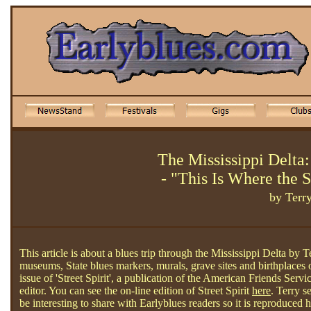
The Mississippi Delta:
- "This Is Where the 
by Terr
This article is about a blues trip through the Mississippi Delta by 
museums, State blues markers, murals, grave sites and birthplaces 
issue of 'Street Spirit', a publication of the American Friends Se
editor. You can see the on-line edition of Street Spirit
here
. Terry s
be interesting to share with Earlyblues readers so it is reproduced 