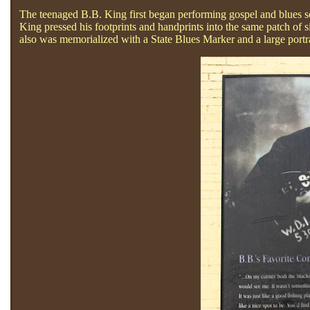
The teenaged B.B. King first began performing gospel and blues so
King pressed his footprints and handprints into the same patch of
also was memorialized with a State Blues Marker and a large portr