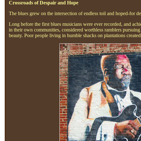
Crossroads of Despair and Hope
The blues grew on the intersection of endless toil and hoped-for de
Long before the first blues musicians were ever recorded, and achi
in their own communities, considered worthless ramblers pursuing a
beauty. Poor people living in humble shacks on plantations created