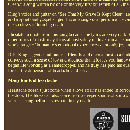
Clean,” a song written by one of the very first bluesmen of all, t
King’s voice and guitar on “See That My Grave Is Kept Clean” ar
and inspirational gospel singer. His amazing vocal performance can
the shadows of looming death.
I hesitate to quote from this song because the lyrics are very dar
other forms of music may focus almost solely on love, romance and
whole range of humanity’s emotional experiences - not only joy an
B.B. King is gentle and modest, friendly and open almost to a faul
conveys such a sense of joy and gladness that it leaves you happy 
began life working as a sharecropper, and he truly has paid his du
force - the dimension of heartache and loss.
Many kinds of heartache
Heartache doesn’t just come when a love affair has ended in sorro
the door. The blues can also come from a deeper source of sorrow. 
very last song before his own untimely death.