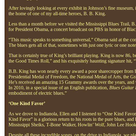
After lovingly looking at every exhibit in Johnson’s fine museum, 
the home of one of my all-time heroes, B. B. King.
Less than a month before we visited the Mississippi Blues Trail, B
for President Obama, a concert broadcast on PBS in honor of Bla
“This music speaks to something universal,” Obama said at the con
The blues gets all of that, sometimes with just one lyric or one note
That is certainly true of King’s brilliant playing. King is now 86, 
the Good Times Roll,” and his exquisitely haunting signature hit, 
B.B. King has won nearly every award a poor sharecropper from I
Presidential Medal of Freedom, the National Medal of Arts, th
He’s received an amazing 15 Grammy awards over the years, and w
In 2010, in a special issue of an English publication,
Blues Guitar
embodiment of electric blues.”
‘One Kind Favor’
As we drove to Indianola, Ellen and I listened to “One Kind Favor,
Kind Favor” is a glorious return to his roots in the pure blues, an
Mississippi Sheiks, T-Bone Walker, Howlin’ Wolf, John Lee Hook
Despite all these incredible songs, on the drive to Indianola, we