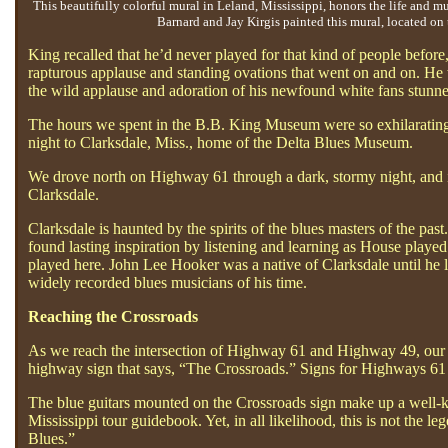
This beautifully colorful mural in Leland, Mississippi, honors the life and m
Barnard and Jay Kirgis painted this mural, located on 
King recalled that he’d never played for that kind of people befor
rapturous applause and standing ovations that went on and on. He 
the wild applause and adoration of his newfound white fans stunn
The hours we spent in the B.B. King Museum were so exhilarating, 
night to Clarksdale, Miss., home of the Delta Blues Museum.
We drove north on Highway 61 through a dark, stormy night, and it 
Clarksdale.
Clarksdale is haunted by the spirits of the blues masters of the p
found lasting inspiration by listening and learning as House played 
played here. John Lee Hooker was a native of Clarksdale until he 
widely recorded blues musicians of his time.
Reaching the Crossroads
As we reach the intersection of Highway 61 and Highway 49, our spiri
highway sign that says, “The Crossroads.” Signs for Highways 61 
The blue guitars mounted on the Crossroads sign make up a well-kno
Mississippi tour guidebook. Yet, in all likelihood, this is not the
Blues.”