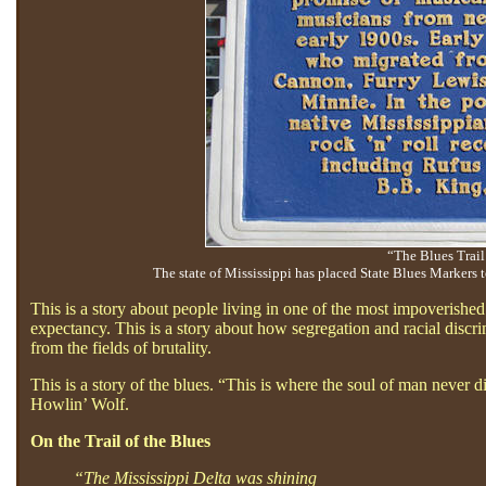
“The Blues Trail
The state of Mississippi has placed State Blues Markers 
This is a story about people living in one of the most impoverishe
expectancy. This is a story about how segregation and racial discr
from the fields of brutality.
This is a story of the blues. “This is where the soul of man never 
Howlin’ Wolf.
On the Trail of the Blues
“The Mississippi Delta was shining