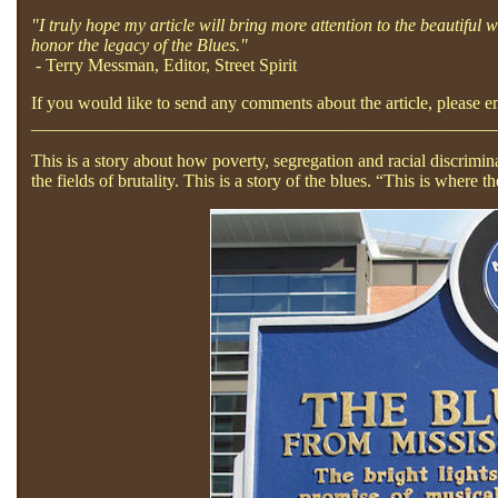
"I truly hope my article will bring more attention to the beautiful
honor the legacy of the Blues."
- Terry Messman, Editor, Street Spirit
If you would like to send any comments about the article, please 
____________________________________________________
This is a story about how poverty, segregation and racial discrimi
the fields of brutality. This is a story of the blues. “This is wher