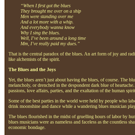
“When I first got the blues
They brought me over on a ship
Men were standing over me
And a lot more with a whip.
And everybody wanna know
Why I sing the blues.
Well, I’ve been around a long time
Mm, I’ve really paid my dues.”
That is the central paradox of the blues. An art form of joy and ra
like alchemists of the spirit.
The Blues and the Joys
Yet, the blues aren’t just about having the blues, of course. The blu
melancholy, or drenched in the despondent dark blue of heartache. 
passions, love affairs, parties, and the exaltation of the human spirit
Some of the best parties in the world were held by people who labo
drink moonshine and dance while a wandering blues musician playe
The blues flourished in the midst of gruelling hours of labor by hu
blues musicians were as nameless and faceless as the countless shar
economic bondage.