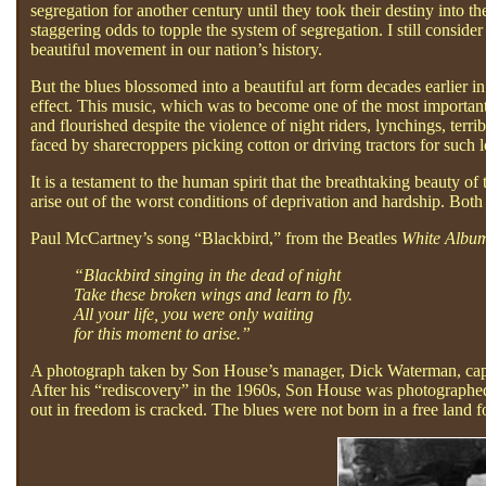
segregation for another century until they took their destiny int
staggering odds to topple the system of segregation. I still consid
beautiful movement in our nation’s history.
But the blues blossomed into a beautiful art form decades earlier in
effect. This music, which was to become one of the most important
and flourished despite the violence of night riders, lynchings, terr
faced by sharecroppers picking cotton or driving tractors for such l
It is a testament to the human spirit that the breathtaking beauty o
arise out of the worst conditions of deprivation and hardship. Bot
Paul McCartney’s song “Blackbird,” from the Beatles
White Albu
“Blackbird singing in the dead of night
Take these broken wings and learn to fly.
All your life, you were only waiting
for this moment to arise.”
A photograph taken by Son House’s manager, Dick Waterman, captu
After his “rediscovery” in the 1960s, Son House was photographed s
out in freedom is cracked. The blues were not born in a free land 