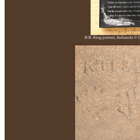
B.B. King portrait, Indianola ©