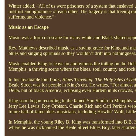
Winter added, “All of us were prisoners of a system that enslaved us 
mistrust and ignorance of each other. The tragedy is that freeing 
suffering and violence.”
Music as an Escape
Music was a form of escape for many white and Black sharecroppers 
Rev. Matthews described music as a saving grace for King and many
blues and singing spirituals so they wouldn’t drift into nothingness
Music enabled King to leave an anonymous life toiling on the Delta
Memphis, a thriving scene where the blues, soul, country and rock ‘
In his invaluable tour book,
Blues Traveling: The Holy Sites of Del
Beale Street was for people in King’s era. He writes, “For almost a
Delta, but of black America, eclipsing even Harlem in its crowds, 
King soon began recording in the famed Sun Studio in Memphis whe
Jerry Lee Lewis, Roy Orbison, Charlie Rich and Carl Perkins were f
future hall-of-fame blues musicians, including Howlin’ Wolf, Littl
In Memphis, the young Riley B. King was transformed into B.B. K
where he was nicknamed the Beale Street Blues Boy, later shorten