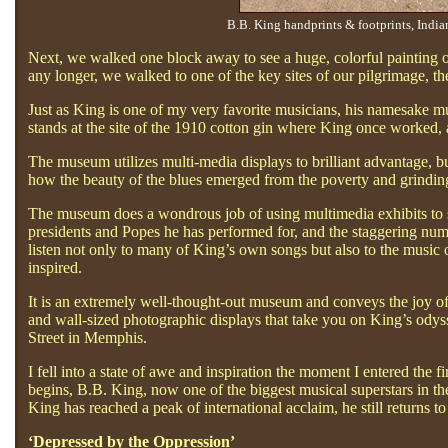
B.B. King handprints & footprints, Indi
Next, we walked one block away to see a huge, colorful painting of
any longer, we walked to one of the key sites of our pilgrimage
Just as King is one of my very favorite musicians, his namesake
stands at the site of the 1910 cotton gin where King once worked, and
The museum utilizes multi-media displays to brilliant advantage, but
how the beauty of the blues emerged from the poverty and grinding h
The museum does a wondrous job of using multimedia exhibits to s
presidents and Popes he has performed for, and the staggering num
listen not only to many of King’s own songs but also to the music
inspired.
It is an extremely well-thought-out museum and conveys the joy of th
and wall-sized photographic displays that take you on King’s odyss
Street in Memphis.
I fell into a state of awe and inspiration the moment I entered the 
begins, B.B. King, now one of the biggest musical superstars in th
King has reached a peak of international acclaim, he still returns t
‘Depressed by the Oppression’