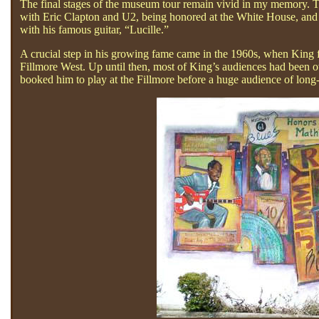
The final stages of the museum tour remain vivid in my memory. T
with Eric Clapton and U2, being honored at the White House, and 
with his famous guitar, “Lucille.”
A crucial step in his growing fame came in the 1960s, when King fi
Fillmore West. Up until then, most of King’s audiences had been
booked him to play at the Fillmore before a huge audience of long