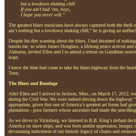
but a lowdown shaking chill
If you ain’t had ‘em, boys,
I hope you never will.”
The greatest blues musicians have always captured both the thrill
ain’t nothing but a lowdown shaking chill,” he is giving an unflin
Despite his dire warning about the blues, I had dreamed of making 
haunts me, so when James Douglass, a lifelong peace activist and
Alabama, invited Ellen and I to attend a retreat on Gandhian nonv
leapt.
I knew the time had come to take the blues highway from the heart
Tenn.
The Blues and Bondage
After Ellen and I arrived in Jackson, Miss., on March 17, 2012, w
during the Civil War. We were indeed driving down the highway “t
appropriate, given that one of America’s greatest art forms had gro
plantations - poor farmers whose ancestors had made the unwilling 
As we drove to Vicksburg, we listened to B.B. King’s defiant decla
America on slave ships, and was born amidst oppression, hunger, d
devastating indictment of our historic legacy of chains and enslav