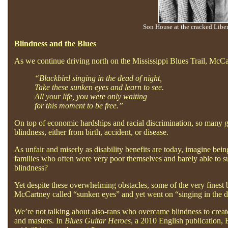
Son House at the cracked Libe
Blindness and the Blues
As we continue driving north on the Mississippi Blues Trail, McCar
“Blackbird singing in the dead of night,
Take these sunken eyes and learn to see.
All your life, you were only waiting
for this moment to be free.”
On top of economic hardships and racial discrimination, so many gre
blindness, either from birth, accident, or disease.
As unfair and miserly as disability benefits are today, imagine bei
families who often were very poor themselves and barely able to sur
blindness?
Yet despite these overwhelming obstacles, some of the very finest 
McCartney called “sunken eyes” and yet went on “singing in the de
We’re not talking about also-rans who overcame blindness to creat
and masters. In
Blues Guitar Heroes
, a 2010 English publication,