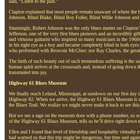
said, “Listen to the past.”
Clapton explained that most people remain unaware of where the bl
Johnson, Blind Blake, Blind Boy Fuller, Blind Willie Johnson and
Stunningly, Robert Johnson was the only blues master on Clapton’s
Jefferson, one of the very first blues pioneers and an incredibly gi
and virtuoso guitarist who inspired so many musicians in the 1960s;
in his right eye as a boy and became completely blind in both eye
who performed with Brownie McGhee; nor Ray Charles, the greatest
The birth of such beauty out of such tremendous suffering is the 
human spirit arrives at the crossroads and, instead of going down 
transmuted into joy.
Highway 61 Blues Museum
We finally reach Leland, Mississippi, at sundown on our first day
Highway 82. When we arrive, the Highway 61 Blues Museum is clos
the Blues Trail. We realize we might never make it back to see th
But we see a sign on the museum door with a phone number, so we d
of the Highway 61 Blues Museum, tells us he’ll drive right down to
Ellen and I found that level of friendship and hospitality virtuall
had warned us that this trip might be dangerous, but time and aga