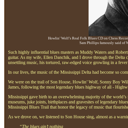
Howlin’ Wolf’s Real Folk Blues CD on Chess Records
Sam Phillips famously said of W
Such highly influential blues masters as Muddy Waters and Robert
guitar. As my wife, Ellen Danchik, and I drove through the Delta co
unsettling music, his tortured, raw-edged voice growling in a feve
In our lives, the music of the Mississippi Delta had become so comp
We were on the trail of Son House, Howlin’ Wolf, Sonny Boy Wil
James, following the most legendary blues highway of all - Highway
Mississippi gave birth to an overwhelming majority of the world’s 
museums, juke joints, birthplaces and gravesites of legendary blue
Mississippi Blues Trail that honor the legacy of music that flouri
As we drove on, we listened to Son House sing, almost as a warni
“The blues ain’t nothing