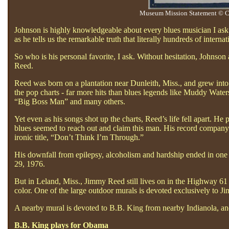
Museum Mission Statement © Co
Johnson is highly knowledgeable about every blues musician I ask a
as he tells us the remarkable truth that literally hundreds of inter
So who is his personal favorite, I ask. Without hesitation, John
Reed.
Reed was born on a plantation near Dunleith, Miss., and grew into
the pop charts - far more hits than blues legends like Muddy Wate
“Big Boss Man” and many others.
Yet even as his songs shot up the charts, Reed’s life fell apart. He
blues seemed to reach out and claim this man. His record company w
ironic title, “Don’t Think I’m Through.”
His downfall from epilepsy, alcoholism and hardship ended in one o
29, 1976.
But in Leland, Miss., Jimmy Reed still lives on in the Highway 61 
color. One of the large outdoor murals is devoted exclusively to 
A nearby mural is devoted to B.B. King from nearby Indianola, an
B.B. King plays for Obama