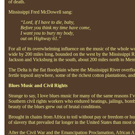
of death.
Mississippi Fred McDowell sang:
“Lord, if I have to die, baby,
Before you think my time have come,
I want you to bury my body,
out on Highway 61.”
For all of its overwhelming influence on the music of the whole wor
wide by 200 miles long, bounded on the west by the Mississippi Ri
Jackson and Vicksburg in the south, about 200 miles north to Me
The Delta is the flat floodplain where the Mississippi River overf
fertile topsoil anywhere, some of the richest cotton plantations, a
Blues Music and Civil Rights
Strange to say, I love blues music for many of the same reasons I
Southern civil rights workers who endured beatings, jailings, bomb
beauty of the blues grew out of brutal conditions.
Brought in chains from Africa to toil without pay or freedom or h
of slavery that prevailed far longer in the United States than most o
After the Civil War and the Emancipation Proclamation, African Am