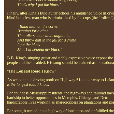
That’s why I got the blues.”
Finally, after King’s fluid guitar echoes his anguished voice in cr
blind homeless man who is criminalized by the cops (the “rollers”)
“Blind man on the corner
Begging for a dime
The rollers come and caught him
And throw him in the jail for a crime
I got the blues
Mm, I’m singing my blues.”
B.B. King’s stinging guitar and richly expressive voice expose the
people and the disabled. His song should be claimed as the nation
‘The Longest Road I Know’
As we continue driving north on Highway 61 on our way to Leland
is the longest road I know.”
For countless Mississippi residents, the highways and railroad trac
hardship to better opportunities in Memphis, Chicago and Detroit. 
hardscrabble lives working as sharecroppers on plantations and pla
For some, it turned into a highway of loneliness and unfulfilled dre