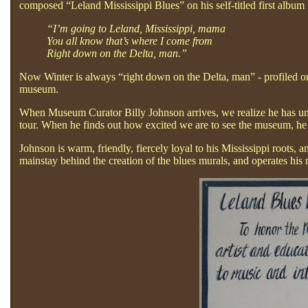
composed “Leland Mississippi Blues” on his self-titled first albu
“I’m going to Leland, Mississippi, mama
You all know that’s where I come from
Right down on the Delta, man.”
Now Winter is always “right down on the Delta, man” - profiled on 
museum.
When Museum Curator Billy Johnson arrives, we realize he has unc
tour. When he finds out how excited we are to see the museum, he 
Johnson is warm, friendly, fiercely loyal to his Mississippi roots, 
mainstay behind the creation of the blues murals, and operates his 