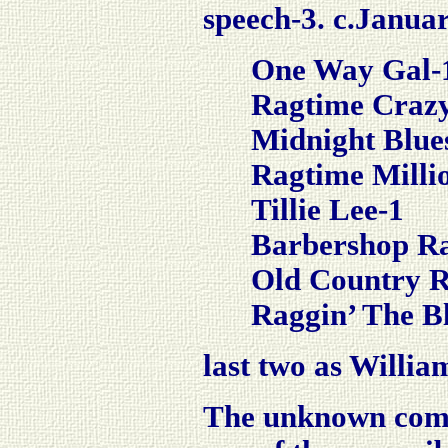
speech-3.
c.Januar
One Way Gal-
Ragtime Craz
Midnight Blue
Ragtime Milli
Tillie Lee-1
Barbershop R
Old Country 
Raggin’ The B
last two as Willi
The unknown comm