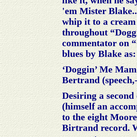
like it, when he s
'em
Mister Blake.
whip it to a crea
throughout “Doggi
commentator on “O
blues by Blake as:
‘Doggin’ Me Mama 
Bertrand (speech,-
Desiring a second
(himself an accompl
to the eight Moore
Birtrand
record. W