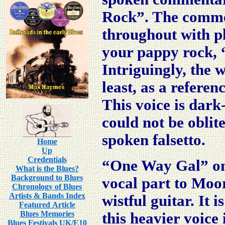
Rock”. The comme
throughout with ph
your pappy rock, “
Intriguingly, the 
least, as a refere
This voice is dar
could not be oblit
spoken falsetto.
Home
Up
Credentials
“One Way Gal” on t
What is the Blues?
Background to Blues
vocal part to Moo
Chronology of Blues
Artists & Bands Index
wistful guitar. It 
Featured Article
Blues Memories
this heavier voice
Blues Festivals UK/E10