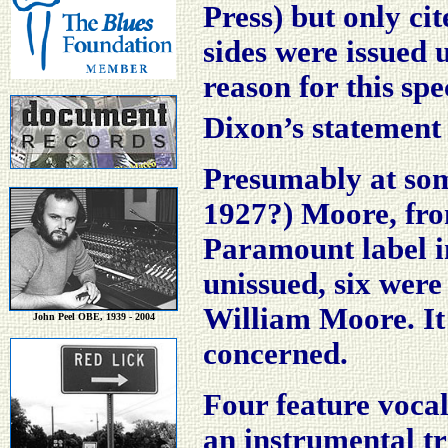
Press) but only ci
sides were issued 
reason for this
spe
Dixon’s statement 
Presumably at som
1927?) Moore, from
Paramount label i
unissued, six were
William Moore. It 
John Peel OBE, 1939 - 2004
concerned.
Four feature voca
an instrumental t