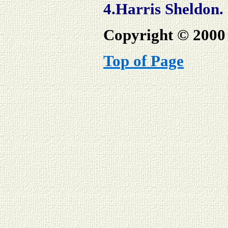
4.Harris Sheldon.
Copyright © 2000 
Top of Page