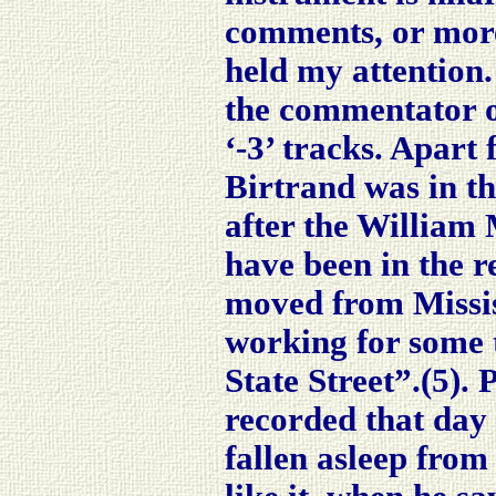
comments, or more
held my attention.
the commentator 
‘-3’ tracks. Apart
Birtrand was in t
after the William 
have been in the 
moved from Missis
working for some 
State Street”.(5).
P
recorded that day
fallen asleep fro