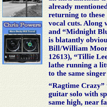
already mentioned,
returning to these 
vocal cuts. Along
and “Midnight Blue
is blatantly obviou
Bill/William Moor
12613), “Tillie Le
lathe running a litt
to the same singer 
“Ragtime Crazy”
guitar solo with sp
same high, near fa