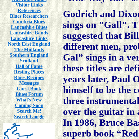
Visitor Links
References
Godrich and Dixon
Blues Researchers
Cumbria Blues
sings on "Gall". T
Lancashire Blues
Lancashire Bands
suggested that Bi
Lancashire Links
North East England
different men, pr
The Midlands
Gal” sings in a ve
Southern England
Scotland
these titles are def
Hall of Fame
Resting Places
years later, Paul 
Blues Recipies
Messages
himself to be the
Guest Book
Blues Forum
three instrumental
What's New
Coming Soon
over the guitar in
Search Me!
Search Google
In 1986, Bruce Bas
superb book “Red R