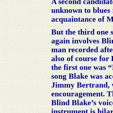
A second candidat
unknown to blues 
acquaintance of Mo
But the third one 
again involves Bli
man recorded afte
also of course fo
the first one was
song Blake was ac
Jimmy Bertrand, 
encouragement. The
Blind Blake’s voic
instrument is hilar