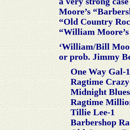
a very strong case
Moore’s “Barbers
“Old Country Rock
“William Moore’s 
‘William/Bill Moor
or prob. Jimmy B
One Way Gal-
Ragtime Crazy
Midnight Blues
Ragtime Millio
Tillie Lee-1
Barbershop Ra