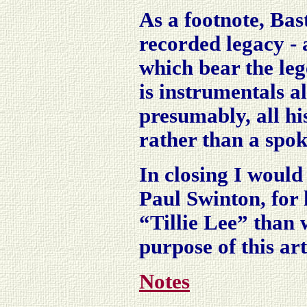
As a footnote, Bast
recorded legacy - a
which bear the leg
is instrumentals a
presumably, all hi
rather than a spo
In closing I would
Paul Swinton, for 
“Tillie Lee” than 
purpose of this art
Notes