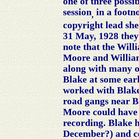
one of three possi
session
in a footn
,
copyright lead sh
31 May, 1928 they
note that the Wil
Moore and William
along with many o
Blake at some earl
worked with Blake
road gangs near Br
Moore could have 
recording. Blake 
December?) and co