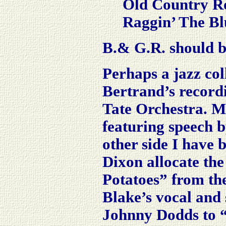
Old Country R
Raggin’ The Bl
B.& G.R. should b
Perhaps a jazz col
Bertrand’s recordi
Tate Orchestra. M
featuring speech 
other side I have
Dixon allocate the
Potatoes” from the
Blake’s vocal and 
Johnny Dodds to “p