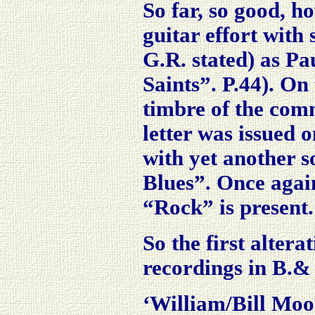
So far, so good, h
guitar effort with
G.R. stated) as Pa
Saints”. P.44). On 
timbre of the co
letter was issued
with yet another s
Blues”. Once agai
“Rock” is present.
So the first alterat
recordings in B.&
‘William/Bill Moor