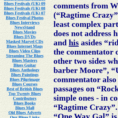
Blues Festivals (UK) 09
comments from Will
Blues Festivals (UK) 08
(“Ragtime Crazy”)
Blues Festivals (UK) 07
Blues Festival Photos
least complex parts
Blues Interviews
NewsStand
does not address 
Blues Movies
Blues DVDs
and
his
asides “rid
Masked Marvel CDs
Blues Internet Mags
the commentator o
Blues Video Clips
Streaming The Blues
other two sides wh
Blues Masters
Blues Guitar
barber Moore”, “Un
Blues Anthology
Blues Paintings
commentator also 
Blues Pilgrimage
Blues Courses
passages on “Rock
Best of British Blues
Top Twenty Blues
simple ones - in 
Contributors
Blues Books
“Ragtime Crazy”. 
Blues Mall
Old Blues Adverts
“One Way Gal” is
Our Blues Links