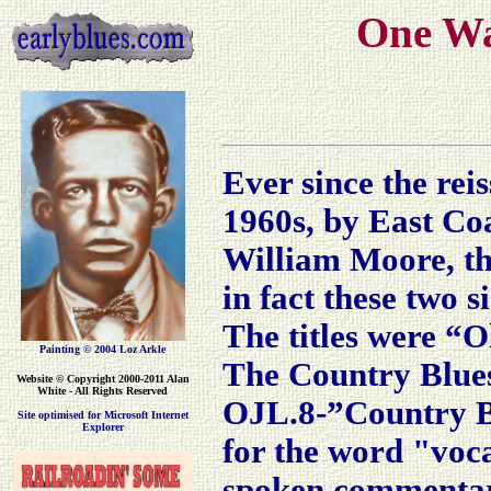
One Wa
Ever since the reis
1960s, by East Co
William Moore, th
in fact these two s
The titles were “
Painting © 2004 Loz Arkle
The Country Blue
Website
© Copyright 2000-2011 Alan
White - All Rights Reserved
OJL.8-”Country Bl
Site optimised for Microsoft Internet
Explorer
for the word "voca
spoken commentar