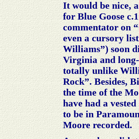
It would be nice, 
for Blue Goose c.
commentator on “
even a cursory lis
Williams”) soon di
Virginia and long
totally unlike Wil
Rock”. Besides, B
the time of the Mo
have had a vested
to be in Paramoun
Moore recorded.