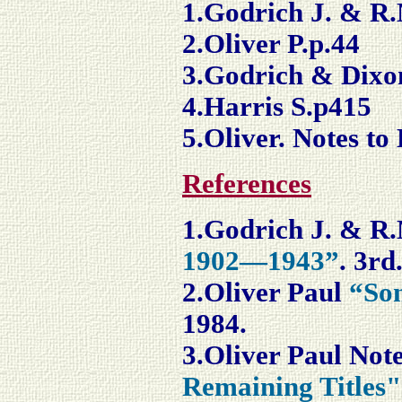
1.Godrich J. & R.
2.Oliver P.p.44
3.Godrich & Dixo
4.Harris S.p415
5.Oliver. Notes to
References
1.Godrich J. & R
1902—1943”
. 3rd
2.Oliver Paul
“Son
1984.
3.Oliver Paul
Note
Remaining Titles"