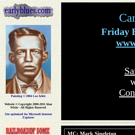
Car
Friday
E
www.
Sa
w
Con
Painting © 2004 Loz Arkle
Website
© Copyright 2000-2011 Alan
White - All Rights Reserved
Site optimised for Microsoft Internet
Explorer
MC: Mark Singleton