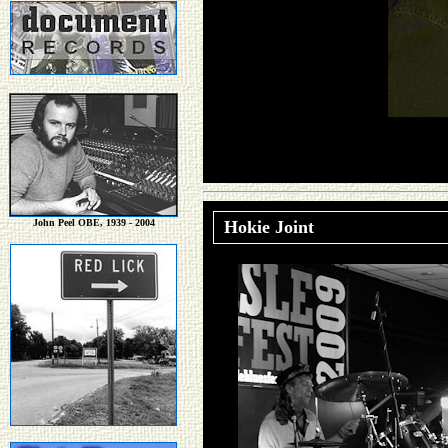
John Peel OBE, 1939 - 2004
Hokie Joint