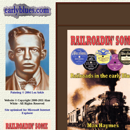
Painting © 2004 Loz Arkle
Website
© Copyright 2000-2011 Alan
White - All Rights Reserved
Site optimised for Microsoft Internet
Explorer