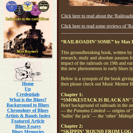
Click here to read about the 'Railroad
Click here to read some reviews of 'R
______________________________
“RAILROADIN’ SOME” by Max 
This
groundbreaking
book, written by
research, study and absolute passion f
impact of the railroads on 19th and ea
this new phenomenon in early blues ly
Below is a synopsis of the book giving y
Home
then please check out Music Mentor Bo
Up
Credentials
Chapter 1:
What is the Blues?
“SMOKESTACK IS BLACK AN’ 
Background to Blues
Brief background of railroads in the 
Chronology of Blues
— the
Panama Limited
— origins of 
Artists & Bands Index
‘ballin’ the jack’ — the ‘other’
Midnig
Featured Article
Chapter 2:
Blues Essays
“SKIPPIN’ 'ROUND FROM LOG
Blues Memories