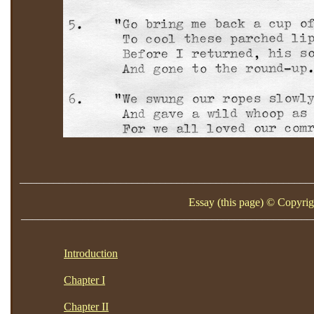
____________________________________________________
Essay (this page) © Copyrig
____________________________________________________
Introduction
Chapter I
Chapter II