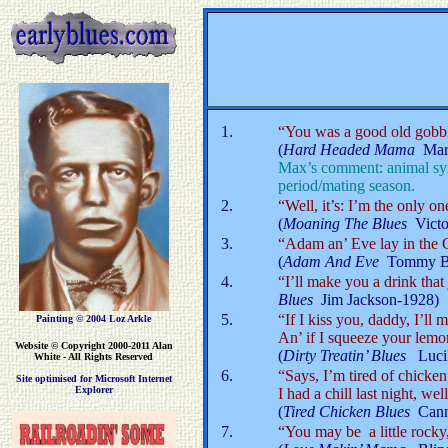
1.
“You was a good old gobble
(
Hard Headed Mama
Mar
Max’s comment: animal sym
period/mating season.
2.
“Well, it’s: I’m the only on
(
Moaning The Blues
Vict
3.
“Adam an’ Eve lay in the G
(
Adam And Eve
Tommy Br
4.
“I’ll make you a drink that 
Blues
Jim Jackson-1928)
5.
“If I kiss you, daddy, I’ll
Painting © 2004 Loz Arkle
An’ if I squeeze your lemo
Website
© Copyright 2000-2011 Alan
(
Dirty Treatin’ Blues
Luci
White - All Rights Reserved
6.
“Says, I’m tired of chicke
Site optimised for Microsoft Internet
Explorer
I had a chill last night, we
(
Tired Chicken Blues
Canno
7.
“You may be a little rocky