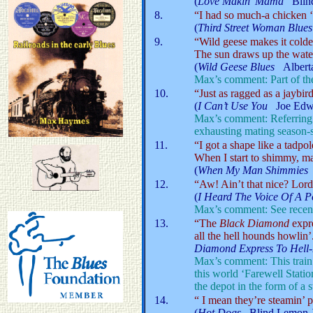
(
Love Makin’ Mama
Blin
8.
“I had so much-a chicken ‘t
(
Third Street Woman Blues
9.
“Wild geese makes it colde
The sun draws up the water
(
Wild Geese Blues
Albert
Max’s comment: Part of th
10.
“Just as ragged as a jaybird
(
I Can’t Use You
Joe Edwar
Max’s comment: Referring 
exhausting mating season-s
11.
“I got a shape like a tadpol
When I start to shimmy, ma
(
When My Man Shimmie
12.
“Aw! Ain’t that nice? Lord,
(
I Heard The Voice Of A
Max’s comment: See recent s
13.
“The
Black Diamond
expre
all the hell hounds howlin’
Diamond Express To Hell
Max’s comment: This train 
this world ‘Farewell Statio
the depot in the form of a s
14.
“ I mean they’re steamin’ 
(
Hot Dogs
Blind Lemon J