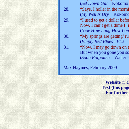
(
Set Down Gal
Kokomo 
28.
“Says, I holler in the morni
(
My Well Is Dry
Kokomo 
29.
“I used to get a dollar bef
Now, I can’t get a dime I [i
(
New How Long How Lon
30.
“My springs are getting’ rus
(
Empty Bed Blues - Pt.2
31.
“Now, I may go down on t
But when you gone you soo
(
Soon Forgotten
Walter 
Max Haymes, February 2009
Website © 
Text (this pa
For further