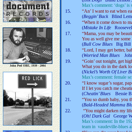
Max’s comment: ‘dogs’ is s
15.
“An’ I want to eat when ea
(
Beggin’ Back
Blind Lem
16.
“When it come down to marr
(
Mistake In Life
Roosevel
17.
“Mama, you may be beautif
You as well give me some 
(
Bull Cow Blues
Big Bil
18.
“Lord, I may get better, ba
(
Worried Man Blues
Joh
19.
“Goin’ out tonight, get high
John Peel OBE, 1939 - 2004
What you do in the dark lo
(
Nickel’s Worth Of Live
Max’s comment: female sexu
20.
“I know sugar’s sugar, papa
If I let you catch me cheati
(
Cheatin’ Blues
Bessie 
21.
“You so dumb baby, you t
(
Bald-Headed Mamma B
22.
“You might darken my life
(
Oh! Dark Gal
George W
Max’s comment: In the 19
team in vaudeville-blues 