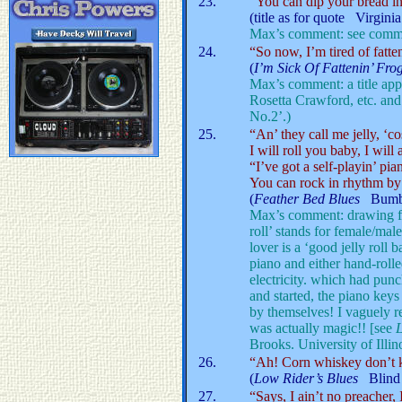
23.
“You can dip your bread i
(title as for quote Virgini
Max’s comment: see comme
24.
“So now, I’m tired of fatte
(
I’m Sick Of Fattenin’ Fr
Max’s comment: a title app
Rosetta Crawford, etc. an
No.2’.)
25.
“An’ they call me jelly, ‘cos
I will roll you baby, I will
“I’ve got a self-playin’ pia
You can rock in rhythm by 
(
Feather Bed Blues
Bumb
Max’s comment: drawing for 
roll’ stands for female/male
lover is a ‘good jelly roll 
piano and either hand-rolle
electricity. which had punc
and started, the piano ke
by themselves! I vaguely re
was actually magic!! [see
Brooks. University of Illi
26.
“Ah! Corn whiskey don’t ki
(
Low Rider’s Blues
Blind 
27.
“Says, I ain’t no preacher,