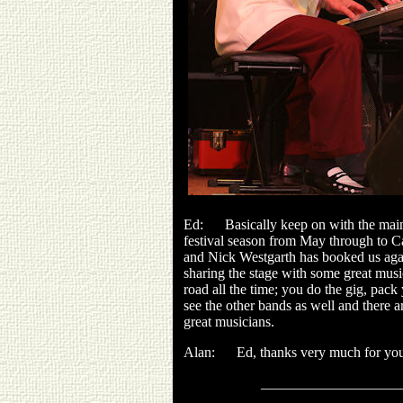
Ed: Basically keep on with the main f
festival season from May through to Car
and Nick Westgarth has booked us again
sharing the stage with some great music
road all the time; you do the gig, pack 
see the other bands as well and there a
great musicians.
Alan: Ed, thanks very much for you
___________________