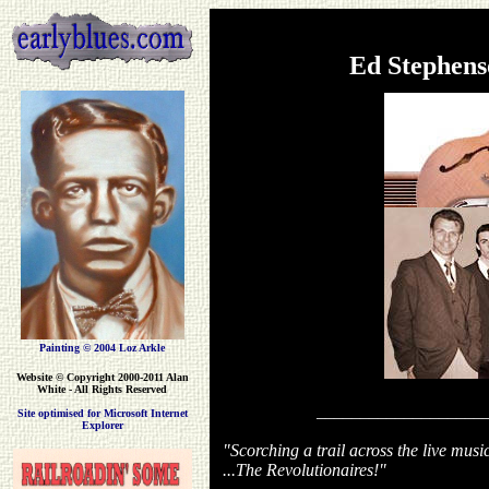
Ed Stephen
Painting © 2004 Loz Arkle
Website
© Copyright 2000-2011 Alan
White - All Rights Reserved
___________________
Site optimised for Microsoft Internet
Explorer
"Scorching a trail across the live musi
...The Revolutionaires!"