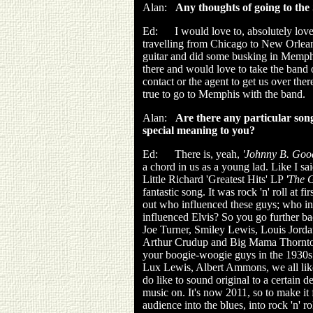
Alan:
Any thoughts of going to the
Ed: I would love to, absolutely love 
travelling from Chicago to New Orlean
guitar and did some busking in Memphi
there and would love to take the band o
contact or the agent to get us over th
true to go to Memphis with the band.
Alan:
Are there any particular son
special meaning to you?
Ed: There is, yeah,
'Johnny B. Goo
a chord in us as a young lad. Like I said
Little Richard 'Greatest Hits' LP
'The G
fantastic song. It was rock 'n' roll at fi
out who influenced these guys; who i
influenced Elvis? So you go further ba
Joe Turner, Smiley Lewis, Louis Jord
Arthur Crudup and Big Mama Thornton
your boogie-woogie guys in the 1930s
Lux Lewis, Albert Ammons, we all lik
do like to sound original to a certain 
music on. It's now 2011, so to make it f
audience into the blues, into rock 'n' 