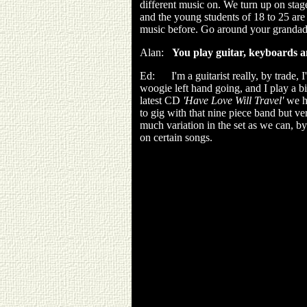
different music on. We turn up on stag
and the young students of 18 to 25 are
music before. Go around your grandads a
Alan:
You play guitar, keyboards 
Ed: I'm a guitarist really, by trade, I
woogie left hand going, and I play a bi
latest CD
'Have Love Will Travel'
we ha
to gig with that nine piece band but ve
much variation in the set as we can, b
on certain songs.