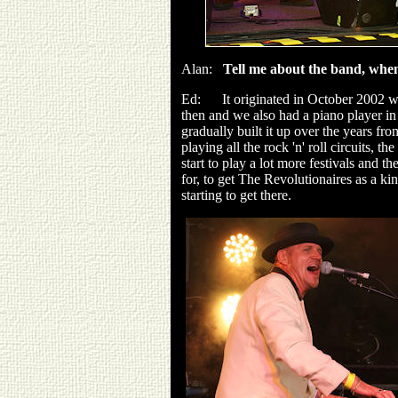
Alan:
Tell me about the band, when
Ed: It originated in October 2002 wh
then and we also had a piano player i
gradually built it up over the years fr
playing all the rock 'n' roll circuits, t
start to play a lot more festivals and 
for, to get The Revolutionaires as a kin
starting to get there.