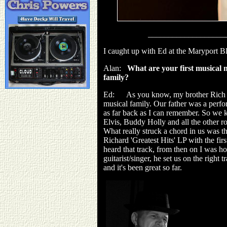
___________________
I caught up with Ed at the Maryport Bl
Alan:
What are your first musical
family?
Ed: As you know, my brother Rich pla
musical family. Our father was a perf
as far back as I can remember. So we 
Elvis, Buddy Holly and all the other ro
What really struck a chord in us was th
Richard 'Greatest Hits' LP with the firs
heard that track, from then on I was ho
guitarist/singer, he set us on the right
and it's been great so far.