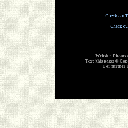
Check out Th
Check out
___________________
Website, Photos
Text
(this
page)
©
Cop
For further 