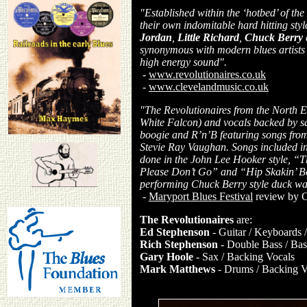
"Established within the ‘hotbed’ of th
their own indomitable hard hitting sty
Jordan
,
Little Richard
,
Chuck Berry
synonymous with modern blues artists
high energy sound".
-
www.revolutionaires.co.uk
-
www.clevelandmusic.co.uk
"The Revolutionaires from the North E
White Falcon) and vocals backed by sax
boogie and R’n’B featuring songs from
Stevie Ray Vaughan. Songs included i
done in the John Lee Hooker style, 
Please Don’t Go” and “Hip Skakin’ Bo
performing Chuck Berry style duck walk
-
Maryport Blues Festival
review by C
The Revolutionaires
are:
Ed Stephenson
- Guitar / Keyboards 
Rich Stephenson
- Double Bass / Bass
Gary Hoole
- Sax / Backing Vocals
Mark Matthews
- Drums / Backing V