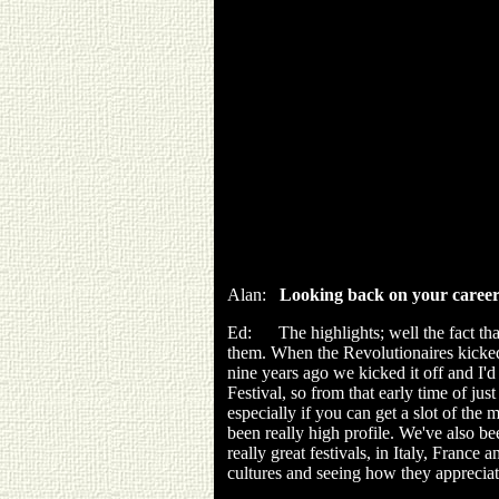
Alan:
Looking back on your career
Ed: The highlights; well the fact that
them. When the Revolutionaires kicked 
nine years ago we kicked it off and I'
Festival, so from that early time of just
especially if you can get a slot of the 
been really high profile. We've also be
really great festivals, in Italy, Franc
cultures and seeing how they appreciate