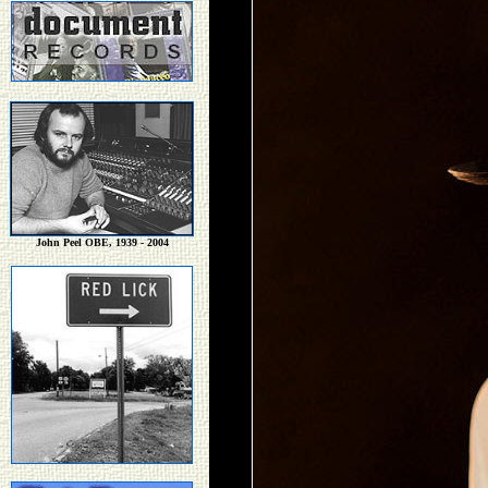
John Peel OBE, 1939 - 2004