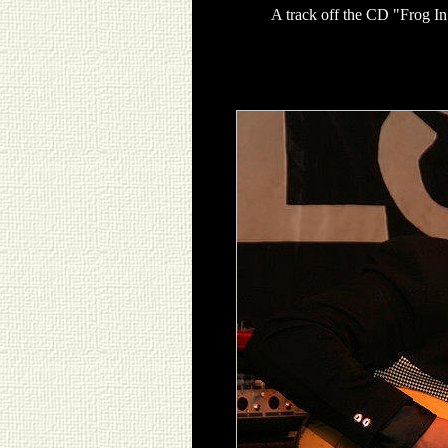
A track off the CD "Frog In