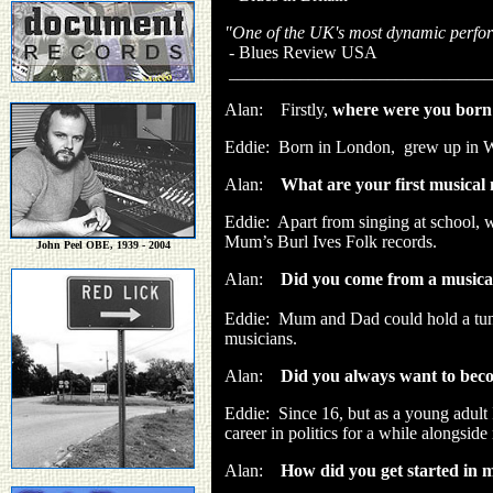
"One of the UK's most dynamic performe
- Blues Review USA
______________________________
Alan: Firstly,
where were you born
Eddie: Born in London, grew up in W
Alan:
What are your first musica
Eddie:
Apart from singing at school, 
Mum’s Burl Ives Folk records.
John Peel OBE, 1939 - 2004
Alan:
Did you come from a musical 
Eddie:
Mum and Dad could hold a tune,
musicians.
Alan:
Did you always want to bec
Eddie:
Since 16, but as a young adult
career in politics for a while alongsid
Alan:
How did you get started in 