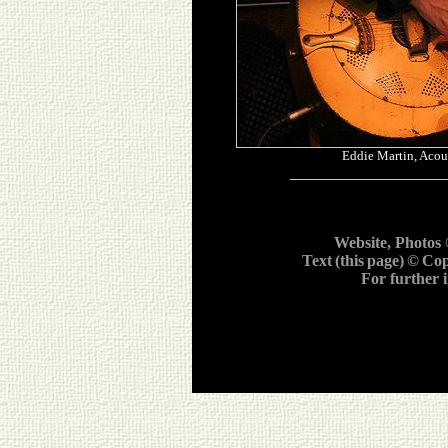
Eddie Martin, Acou
___________________
Website, Photos
Text
(this
page)
©
Cop
For further 