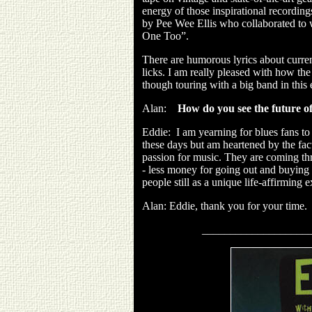
energy of those inspirational recordin
by Pee Wee Ellis who collaborated to 
One Too”.
There are humorous lyrics about curren
licks. I am really pleased with how the
though touring with a big band in this 
Alan:
How do you see the future of
Eddie:
I am yearning for blues fans to
these days but am heartened by the fact 
passion for music. They are coming thr
- less money for going out and buying
people still as a unique life-affirming 
Alan: Eddie, thank you for your time.
___________________