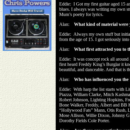
Eddie:
I Got my first guitar aged 15 a
blues. I always was writing my own stu
Mum’s poetry for lyrics.
Alan:
What kind of material were 
Eddie:
Always my own stuff but initi
from the age of 15. I got seriously int
Alan:
What first attracted you to 
Eddie:
It was concept rock all around 
first heard Freddy King’s Burglar it kn
beautiful, and danceable. And that is t
Alan:
Who has influenced you the 
Eddie:
With harp the list starts with
Piazza, William Clarke, Mitch Kashmar
Robert Johnson, Lighting Hopkins, Fre
Bone Walker, Freddy, Albert and BB K
“Hollywood Fats” Mann, Otis Rush, Lo
Mose Allison, Willie Dixon, Johnny Gu
Dorothy Fields Cole Porter.