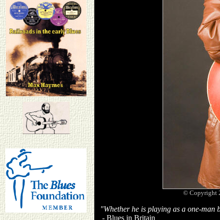
© Copyright 2
"Whether he is playing as a one-man ba
- Blues in Britain