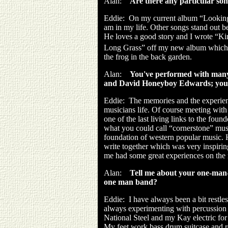
Alan:
Are there any particular son
Eddie:
On my current album “Looking 
am in my life. Other songs stand out b
He loves a good story and I wrote “K
Long Grass” off my new album which i
the frog in the back garden.
Alan:
You've performed with many
and David Honeyboy Edwards; you 
Eddie:
The memories and the experience
musicians life. Of course meeting wit
one of the last living links to the foun
what you could call “cornerstone” music 
foundation of western popular music. 
write together which was very inspirin
me had some great experiences on the r
Alan:
Tell me about your one-man-
one man band?
Eddie:
I have always been a bit restle
always experimenting with percussion 
National Steel and my Kay electric for
My feet work bass drum suitcase and r