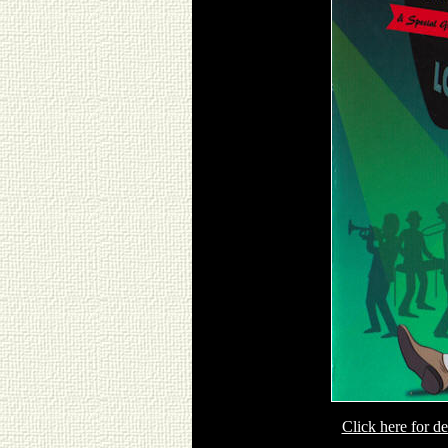
Click here for 