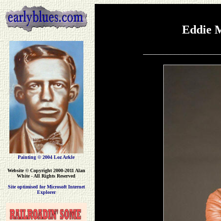
Eddie 
___________________
Painting © 2004 Loz Arkle
Website
© Copyright 2000-2011 Alan
White - All Rights Reserved
Site optimised for Microsoft Internet
Explorer