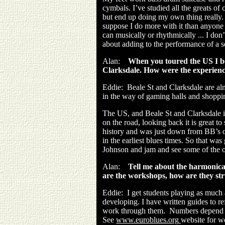
cymbals. I’ve studied all the greats 
but end up doing my own thing really. 
suppose I do more with it than anyone 
can musically or rhythmically ... I don
about adding to the performance of a 
Alan:
When you toured the US I bel
Clarksdale. How were the experien
Eddie:
Beale St and Clarksdale are al
in the way of gaming halls and shoppin
The US, and Beale St and Clarksdale is p
on the road, looking back it is great to
history and was just down from BB’s on
in the earliest blues times. So that wa
Johnson and jam and see some of the 
Alan:
Tell me about the harmonic
are the workshops, how are they st
Eddie:
I get students playing as much
developing. I have written guides to ref
work through them. Numbers depend ...
See
www.euroblues.org
website for 