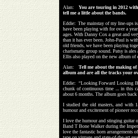
Alan:
You are touring in 2012 wit
tell me a little about the bands.
Eddie:
The mainstay of my line-ups i
have been playing with for over a year
ages. With Danny Cox a great and very
than it has ever been. John-Paul is wi
old friends, we have been playing toge
charismatic group sound. Patsy is ales 
Ellis also played on the new album of 
Alan:
Tell me about the making o
album and are all the tracks your 
Eddie:
“Looking Forward Looking Back
chunk of continuous time ... in this c
about 6 months. The album goes back to 
I studied the old masters, and with 
humour and excitement of pioneer reco
I love the humour and stinging guitar 
Band T Bone Walker during the Imperia
love the fantastic horn arrangements of 
tape on vintage and state-of-the-art g