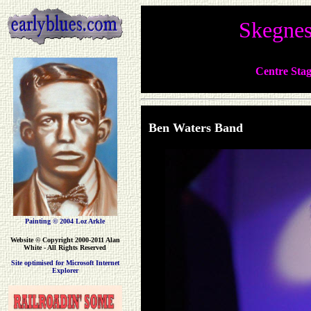
Skegnes
Centre Stag
Ben Waters B
Painting © 2004 Loz Arkle
Website
© Copyright 2000-2011 Alan
White - All Rights Reserved
Site optimised for Microsoft Internet
Explorer