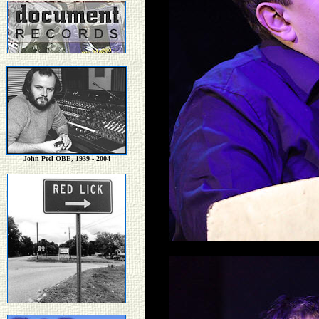
John Peel OBE, 1939 - 2004