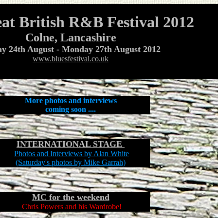
at British R&B Festival 2012
Colne
, Lancashire
ay 24th August - Monday 27th August 2012
www.bluesfestival.co.uk
More photos and interviews
coming soon ....
INTERNATIONAL STAGE
Photos and Interviews by Alan White
(Saturday's photos by Mike Garrah)
MC for the weekend
Chris Powers
and his Wardrobe!