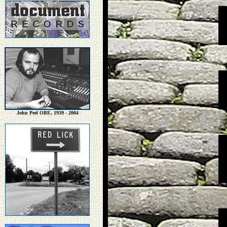
John Peel OBE, 1939 - 2004