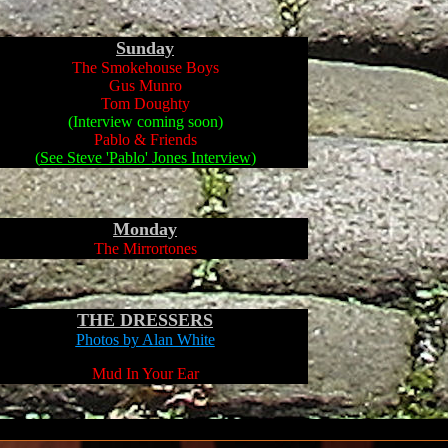
Sunday
The Smokehouse Boys
Gus Munro
Tom Doughty
(Interview coming soon)
Pablo & Friends
(
See Steve 'Pablo' Jones Interview
)
Monday
The Mirrortones
THE DRESSERS
Photos
by Alan White
Mud In Your Ear