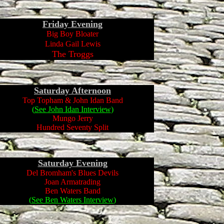
Friday
Evening
Big Boy Bloater
Linda Gail Lewis
The Troggs
Saturday Afternoon
Top Topham & John Idan Band
(
See John Idan Interview
)
Mungo Jerry
Hundred Seventy Split
Saturday Evening
Del Bromham's Blues Devils
Joan Armatrading
Ben Waters Band
(
See Ben Waters Interview
)