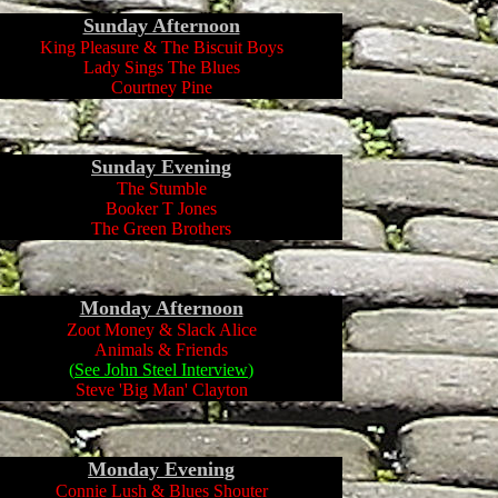
Sunday Afternoon
King Pleasure & The Biscuit Boys
Lady Sings The Blues
Courtney Pine
Sunday
Evening
The Stumble
Booker T Jones
The Green Brothers
Monday Afternoon
Zoot Money & Slack Alice
Animals & Friends
(
See John Steel Interview
)
Steve 'Big Man' Clayton
Monday
Evening
Connie Lush & Blues Shouter