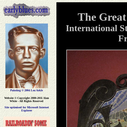
The Great
International S
Fr
Painting © 2004 Loz Arkle
Website
© Copyright 2000-2011 Alan
White - All Rights Reserved
Site optimised for Microsoft Internet
Explorer