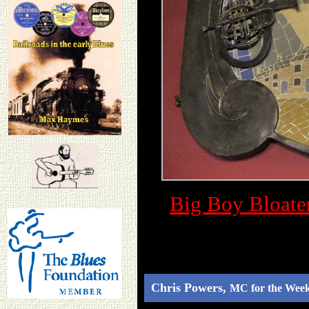
Big Boy Bloate
Chris Powers,
MC for the Wee