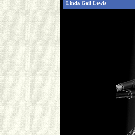
Linda Gail Lewis