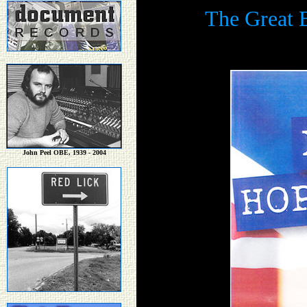
The Great B
John Peel OBE, 1939 - 2004