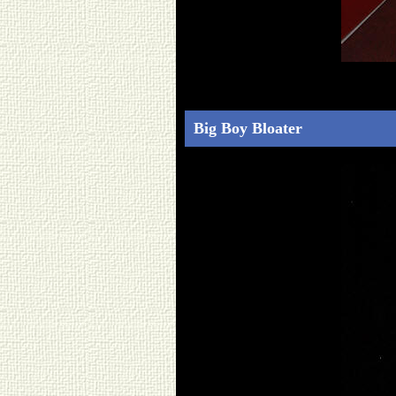
Big Boy Bloater