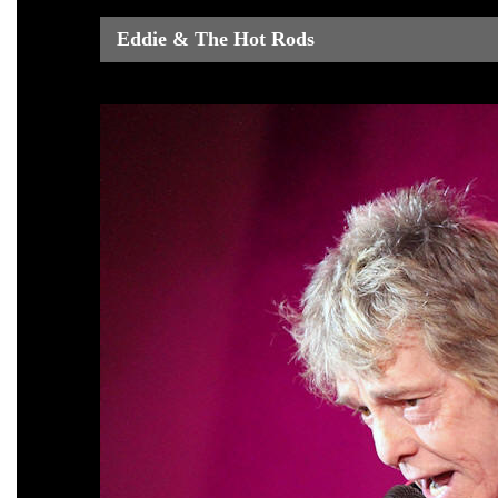
Eddie & The Hot Rods