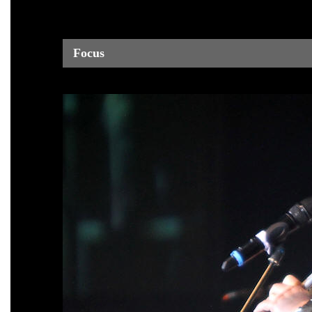
Focus