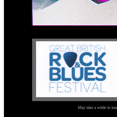
May take a while to load