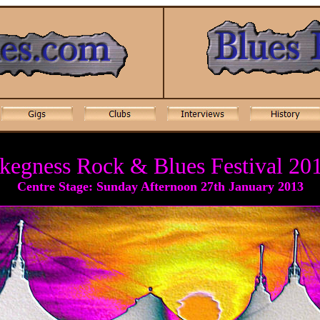
kegness Rock & Blues Festival 20
Centre Stage: Sunday Afternoon 27th January 20
13