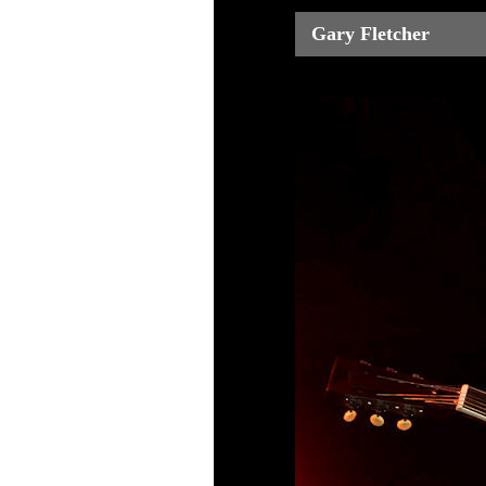
Gary Fletcher