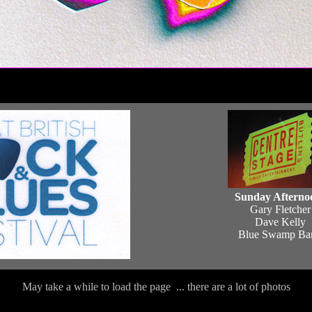
Sunday Afterno
Gary Fletcher
Dave Kelly
Blue Swamp Ba
May take a while to load the page ... there are a lot of photos