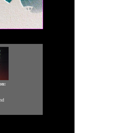
on:
nd