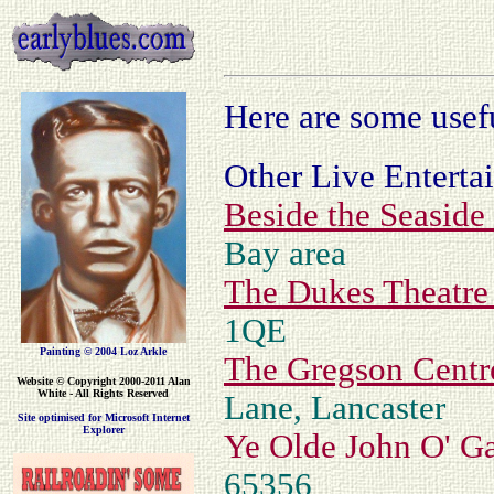
Here are some usef
Other Live Enterta
Beside the Seaside
Bay area
The Dukes Theatr
1QE
Painting © 2004 Loz Arkle
The Gregson Centr
Website
© Copyright 2000-2011 Alan
White - All Rights Reserved
Lane, Lancaster
Site optimised for Microsoft Internet
Explorer
Ye Olde John O' G
65356