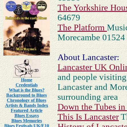
The Yorkshire Hou
64679
The Platform
Music
Morecambe 01524
About Lancaster:
Lancaster UK Onli
and people visitin
Home
Lancaster and Mor
Credentials
What is the Blues?
surrounding area
Background to Blues
Chronology of Blues
Down the Tubes in
Artists & Bands Index
Featured Article
This Is Lancaster
T
Blues Essays
Blues Memories
History of Lancast
Blues Festivals UK/E10