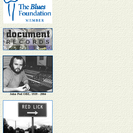
John Peel OBE, 1939 - 2004