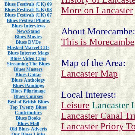
Blues Festivals (UK) 09
More on Lancaster
Blues Festivals (UK) 08
Blues Festivals (UK) 07
Blues Festival Photos
Blues Interviews
About Morecambe
NewsStand
Blues Movies
This is Morecambe
Blues DVDs
Masked Marvel CDs
Blues Internet Mags
Blues Video Clips
Map of the Area:
Streaming The Blues
Blues Masters
Lancaster Map
Blues Guitar
Blues Anthology
Blues Paintings
Blues Pilgrimage
Local Interest:
Blues Courses
Best of British Blues
Leisure
Lancaster 
Top Twenty Blues
Contributors
Lancaster Canal Tr
Blues Books
Blues Mall
Lancaster Priory T
Old Blues Adverts
Our Blues Links