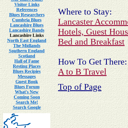
Visitor Links
Where to Stay:
References
Blues Researchers
Lancaster Accomm
Cumbria Blues
Lancashire Blues
Hotels, Guest Hou
Lancashire Bands
Lancashire Links
Bed and Breakfast
North East England
The Midlands
Southern England
Scotland
How To Get There:
Hall of Fame
Resting Places
A to B Travel
Blues Recipies
Messages
Guest Book
Top of Page
Blues Forum
What's New
Coming Soon
Search Me!
Search Google