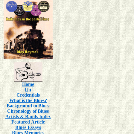
Home
Up
Credentials
What is the Blues?
Background to Blues
Chronology of Blues
Artists & Bands Index
Featured Article
Blues Essays
Blues Memories