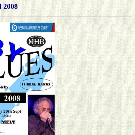
l 2008