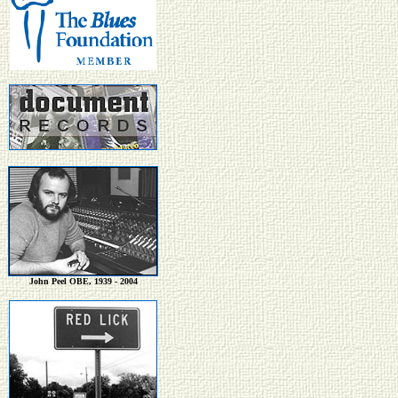
John Peel OBE, 1939 - 2004