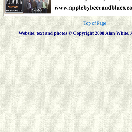
Top of Page
Website, text and photos © Copyright
2008
Alan White. A