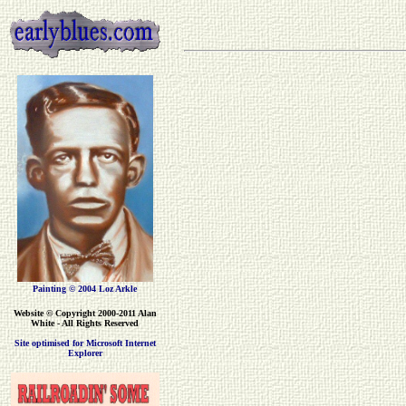
Painting © 2004 Loz Arkle
Website
© Copyright 2000-2011 Alan
White - All Rights Reserved
Site optimised for Microsoft Internet
Explorer