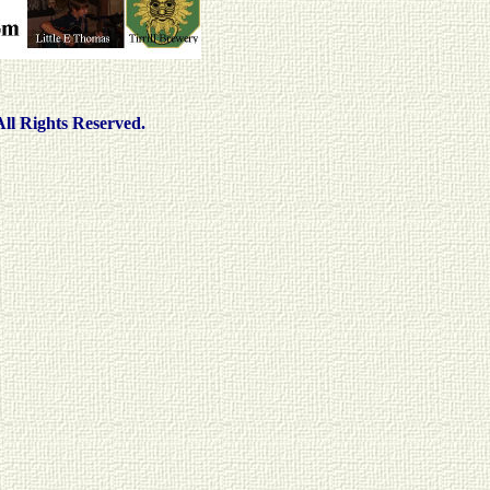
ll Rights Reserved.