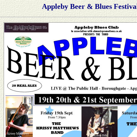
Appleby Beer & Blues Festiva