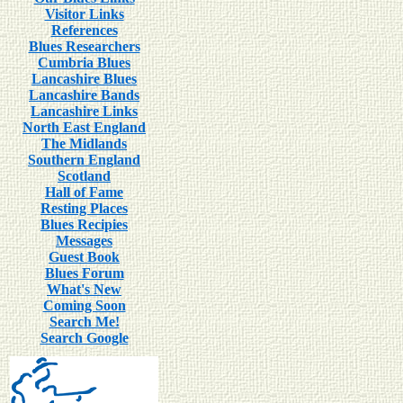
Visitor Links
References
Blues Researchers
Cumbria Blues
Lancashire Blues
Lancashire Bands
Lancashire Links
North East England
The Midlands
Southern England
Scotland
Hall of Fame
Resting Places
Blues Recipies
Messages
Guest Book
Blues Forum
What's New
Coming Soon
Search Me!
Search Google