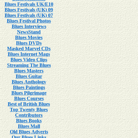
Blues Festivals UK/E10
Blues Festivals (UK) 09
Blues Festivals (UK) 07
Blues Festival Photos
Blues Interviews
NewsStand
Blues Movies
Blues DVDs
Masked Marvel CDs
Blues Internet Mags
Blues Video Clips
Streaming The Blues
Blues Masters
Blues Guitar
Blues Anthology
Blues Paintings
Blues Pilgrimage
Blues Courses
Best of British Blues
Top Twenty Blues
Contributors
Blues Books
Blues Mall
Old Blues Adverts
Our Blues Links