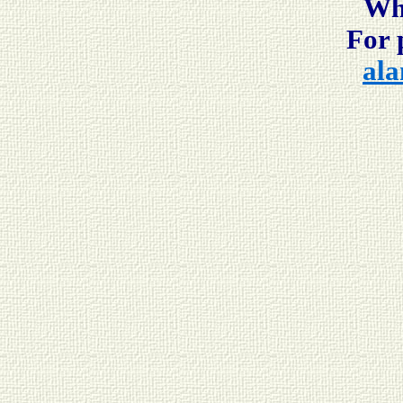
Whi
For 
ala