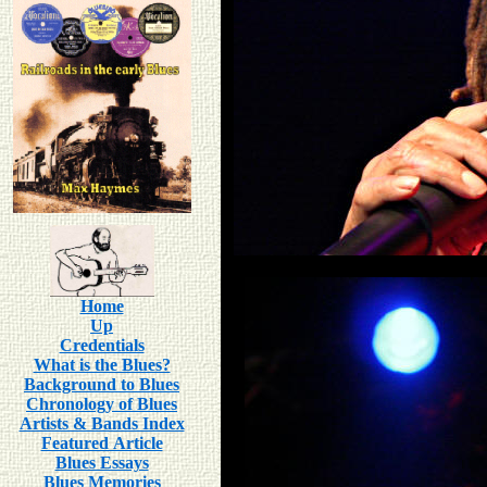
Home
Up
Credentials
What is the Blues?
Background to Blues
Chronology of Blues
Artists & Bands Index
Featured Article
Blues Essays
Blues Memories