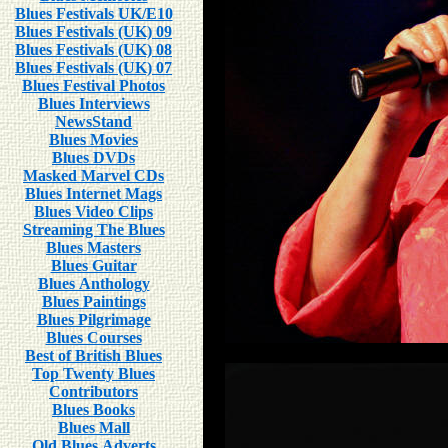
Blues Festivals UK/E10
Blues Festivals (UK) 09
Blues Festivals (UK) 08
Blues Festivals (UK) 07
Blues Festival Photos
Blues Interviews
NewsStand
Blues Movies
Blues DVDs
Masked Marvel CDs
Blues Internet Mags
Blues Video Clips
Streaming The Blues
Blues Masters
Blues Guitar
Blues Anthology
Blues Paintings
Blues Pilgrimage
Blues Courses
Best of British Blues
Top Twenty Blues
Contributors
Blues Books
Blues Mall
Old Blues Adverts