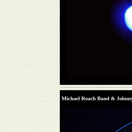
Michael Roach Band & Johnn