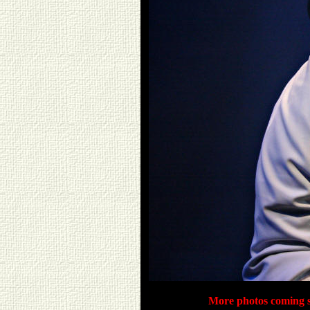
More photos coming s