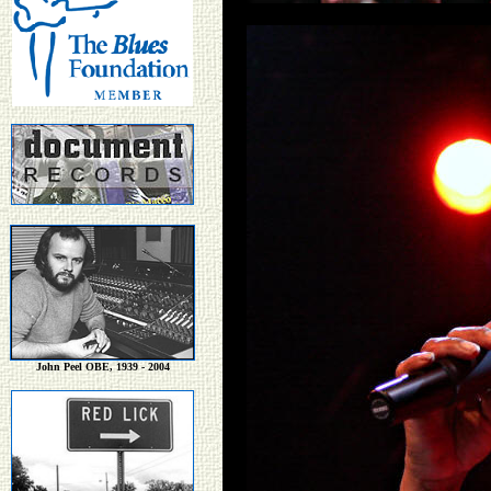
John Peel OBE, 1939 - 2004