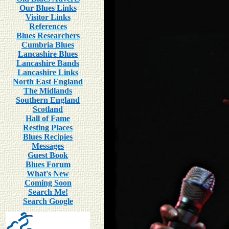
Our Blues Links
Visitor Links
References
Blues Researchers
Cumbria Blues
Lancashire Blues
Lancashire Bands
Lancashire Links
North East England
The Midlands
Southern England
Scotland
Hall of Fame
Resting Places
Blues Recipies
Messages
Guest Book
Blues Forum
What's New
Coming Soon
Search Me!
Search Google