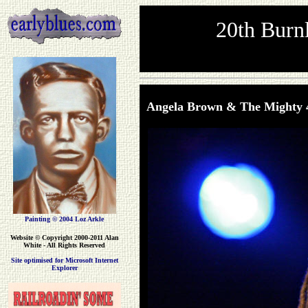
20th Burnl
Angela Brown & The Mighty 
Painting © 2004 Loz Arkle
Website
© Copyright 2000-2011 Alan
White - All Rights Reserved
Site optimised for Microsoft Internet
Explorer