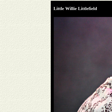
Little Willie Littlefield