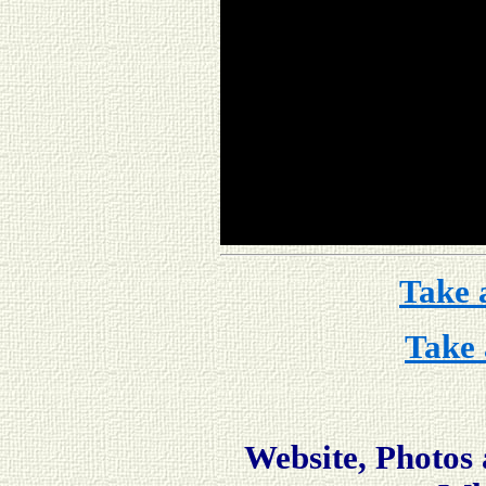
Take 
Take 
Website, Photos