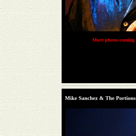
More photos coming s
Mike Sanchez & The Portions