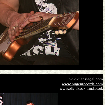
www.iansiegal.com
www.nugenrecords.com
www.olly-alcock-band.co.uk