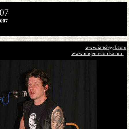
007
007
www.iansiegal.com
www.nugenrecords.com