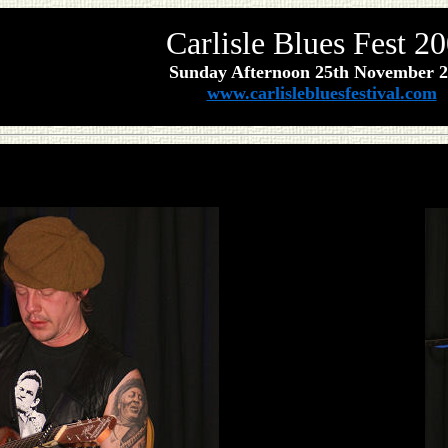
Carlisle Blues Fest 2
Sunday Afternoon 25th
November
2
www.carlislebluesfestival.com