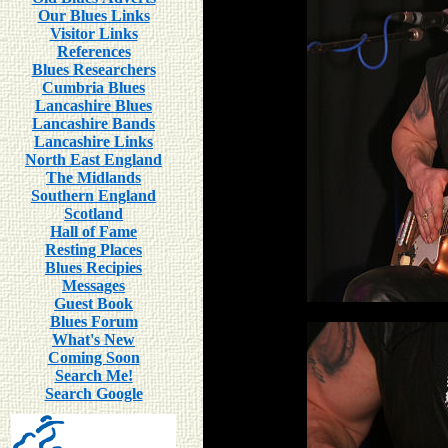
Our Blues Links
Visitor Links
References
Blues Researchers
Cumbria Blues
Lancashire Blues
Lancashire Bands
Lancashire Links
North East England
The Midlands
Southern England
Scotland
Hall of Fame
Resting Places
Blues Recipies
Messages
Guest Book
Blues Forum
What's New
Coming Soon
Search Me!
Search Google