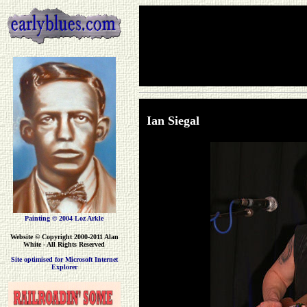
Ian Siegal
Painting © 2004 Loz Arkle
Website
© Copyright 2000-2011 Alan
White - All Rights Reserved
Site optimised for Microsoft Internet
Explorer