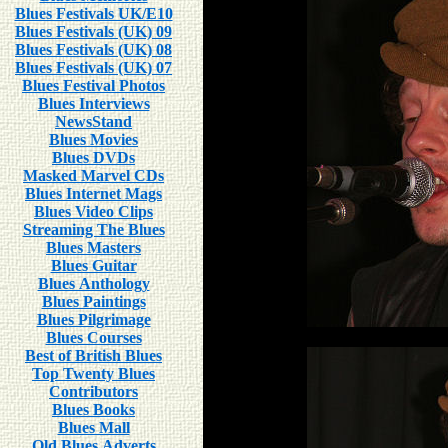
Blues Festivals UK/E10
Blues Festivals (UK) 09
Blues Festivals (UK) 08
Blues Festivals (UK) 07
Blues Festival Photos
Blues Interviews
NewsStand
Blues Movies
Blues DVDs
Masked Marvel CDs
Blues Internet Mags
Blues Video Clips
Streaming The Blues
Blues Masters
Blues Guitar
Blues Anthology
Blues Paintings
Blues Pilgrimage
Blues Courses
Best of British Blues
Top Twenty Blues
Contributors
Blues Books
Blues Mall
Old Blues Adverts