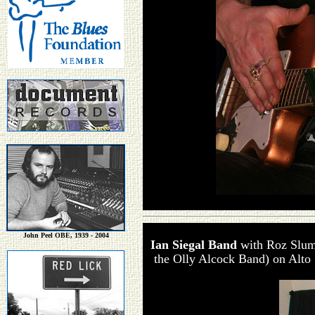
John Peel OBE, 1939 - 2004
Ian Siegal Band
with Roz Slu
the Olly Alcock Band) on Alto