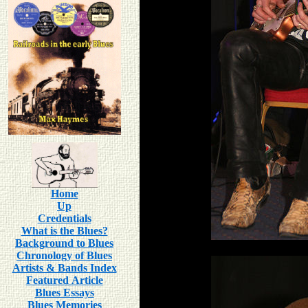
Home
Up
Credentials
What is the Blues?
Background to Blues
Chronology of Blues
Artists & Bands Index
Featured Article
Blues Essays
Blues Memories