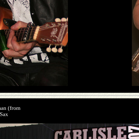
man (from
 Sax