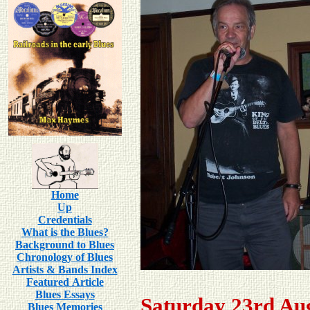
Home
Up
Credentials
What is the Blues?
Background to Blues
Chronology of Blues
Artists & Bands Index
Featured Article
Blues Essays
Saturday 23rd Au
Blues Memories