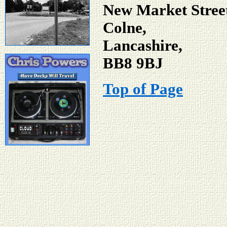
New Market Stree
Colne,
Lancashire,
BB8 9BJ
Top of Page