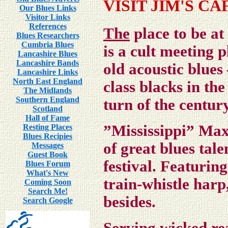
VISIT JIM'S CA
Our Blues Links
Visitor Links
References
The
place to be at
Blues Researchers
Cumbria Blues
is
a cult meeting p
Lancashire Blues
Lancashire Bands
old acoustic blues
Lancashire Links
North East England
class blacks in th
The Midlands
Southern England
turn of the century
Scotland
Hall of Fame
”Mississippi” Ma
Resting Places
Blues Recipies
of great blues tal
Messages
Guest Book
festival
. Featuring
Blues Forum
What's New
train-whistle har
Coming Soon
Search Me!
besides.
Search Google