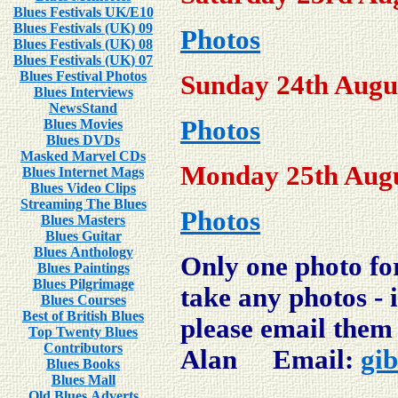
Blues Festivals UK/E10
Blues Festivals (UK) 09
Photos
Blues Festivals (UK) 08
Blues Festivals (UK) 07
Blues Festival Photos
Sunday 24th Augu
Blues Interviews
NewsStand
Photos
Blues Movies
Blues DVDs
Masked Marvel CDs
Monday 25th Augu
Blues Internet Mags
Blues Video Clips
Streaming The Blues
Photos
Blues Masters
Blues Guitar
Blues Anthology
Only one
photo for
Blues Paintings
Blues Pilgrimage
take any photos - 
Blues Courses
Best of British Blues
please email them 
Top Twenty Blues
Contributors
Alan Email:
gi
Blues Books
Blues Mall
Old Blues Adverts