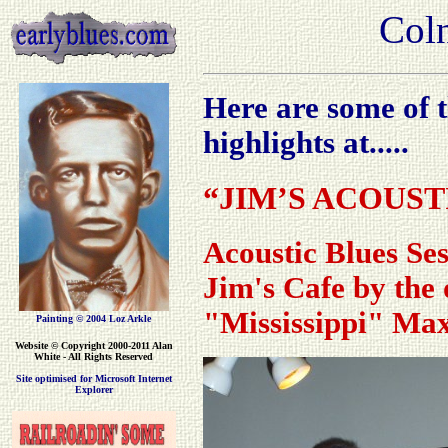
Coln
Here are some of t
highlights at.....
“JIM’S ACOUST
Acoustic Blues Ses
Jim's Cafe by the o
"Mississippi" Ma
Painting © 2004 Loz Arkle
Website
© Copyright 2000-2011 Alan
White - All Rights Reserved
Site optimised for Microsoft Internet
Explorer