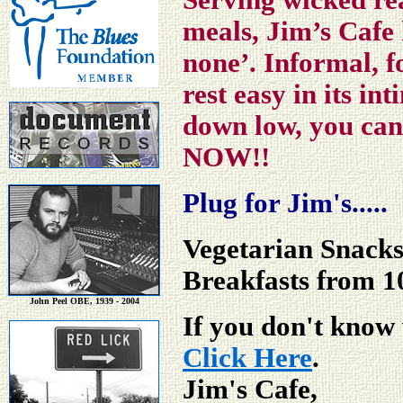
Serving wicked rea
meals, Jim’s Cafe 
none’. Informal, f
rest easy in its in
down low, you can
NOW!!
Plug for Jim's.....
Vegetarian Snack
Breakfasts from 
John Peel OBE, 1939 - 2004
If you don't know 
Click Here
.
Jim's Cafe,