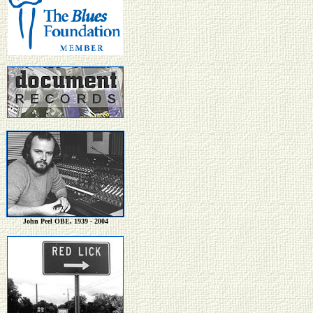
John Peel OBE, 1939 - 2004