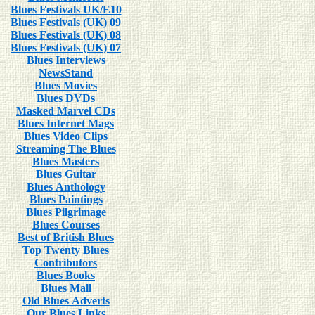
Blues Festivals UK/E10
Blues Festivals (UK) 09
Blues Festivals (UK) 08
Blues Festivals (UK) 07
Blues Interviews
NewsStand
Blues Movies
Blues DVDs
Masked Marvel CDs
Blues Internet Mags
Blues Video Clips
Streaming The Blues
Blues Masters
Blues Guitar
Blues Anthology
Blues Paintings
Blues Pilgrimage
Blues Courses
Best of British Blues
Top Twenty Blues
Contributors
Blues Books
Blues Mall
Old Blues Adverts
Our Blues Links