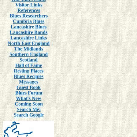
Visitor Links
References
Blues Researchers
Cumbria Blues
Lancashire Blues
Lancashire Bands
Lancashire Links
North East England
The Midlands
Southern England
Scotland
Hall of Fame
Resting Places
Blues Recipies
Messages
Guest Book
Blues Forum
What's New
Coming Soon
Search Me!
Search Google